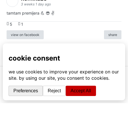
3 weeks 1 day ago
tamtam premijera 💪 😎 ✌️
5
1
view on facebook
share
info
|
kontakt
|
donatori