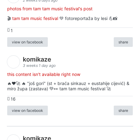
2 weeks 6 days ago
photos from tam tam music festival's post
🎬
tam tam music festival
💚 fotoreportaža by lesi 💪📸
1
view on facebook
share
komikaze
3 weeks 1 day ago
this content isn't available right now
🔥♥️🚀 🔥 "još gori" (st + braća sinkauz + eustahije cijević) &
miro župa (zastava) 💚👀 tam tam music festival 🚀
16
view on facebook
share
komikaze