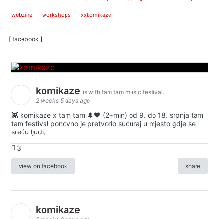
webzine
workshops
xxkomikaze
[ facebook ]
komikaze
is with tam tam music festival.
2 weeks 5 days ago
👾 komikaze x tam tam 🌲🖤 (2+min) od 9. do 18. srpnja tam
tam festival ponovno je pretvorio sućuraj u mjesto gdje se
sreću ljudi,
3
view on facebook
share
komikaze