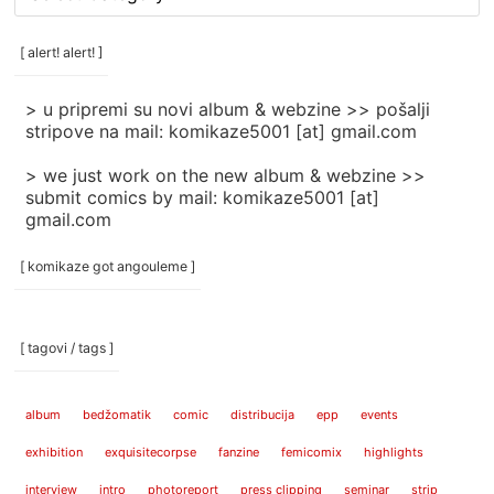
rubrike
/
categories
[ alert! alert! ]
]
> u pripremi su novi album & webzine >> pošalji
stripove na mail: komikaze5001 [at] gmail.com
> we just work on the new album & webzine >>
submit comics by mail: komikaze5001 [at]
gmail.com
[ komikaze got angouleme ]
[ tagovi / tags ]
album
bedžomatik
comic
distribucija
epp
events
exhibition
exquisitecorpse
fanzine
femicomix
highlights
interview
intro
photoreport
press clipping
seminar
strip