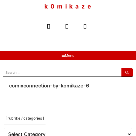
to
k 0 m i k a z e
content
Menu
search
for:
comixconnection-by-komikaze-6
[ rubrike / categories ]
[