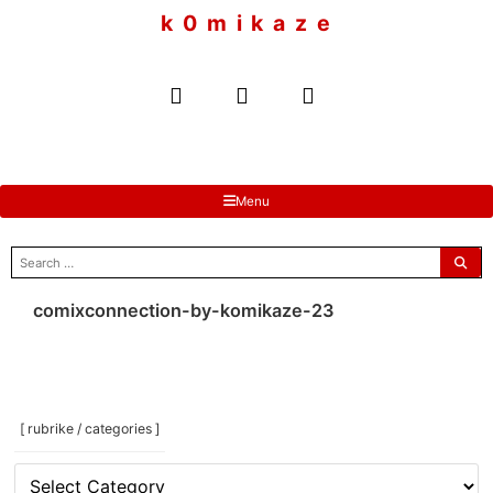
to
k 0 m i k a z e
content
Menu
search
for:
comixconnection-by-komikaze-23
[ rubrike / categories ]
[