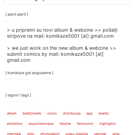
rubrike
/
categories
[ alert! alert! ]
]
> u pripremi su novi album & webzine >> pošalji
stripove na mail: komikaze5001 [at] gmail.com
> we just work on the new album & webzine >>
submit comics by mail: komikaze5001 [at]
gmail.com
[ komikaze got angouleme ]
[ tagovi / tags ]
album
bedžomatik
comic
distribucija
epp
events
exhibition
exquisitecorpse
fanzine
femicomix
highlights
interview
intro
photoreport
press clipping
seminar
strip