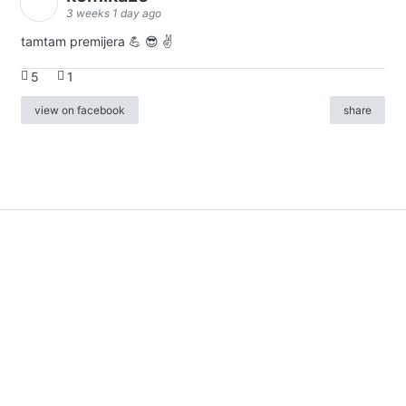
3 weeks 1 day ago
tamtam premijera 💪 😎 ✌️
5
1
view on facebook
share
info
|
kontakt
|
donatori