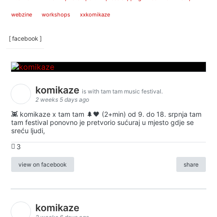
webzine
workshops
xxkomikaze
[ facebook ]
komikaze
is with tam tam music festival.
2 weeks 5 days ago
👾 komikaze x tam tam 🌲🖤 (2+min) od 9. do 18. srpnja tam
tam festival ponovno je pretvorio sućuraj u mjesto gdje se
sreću ljudi,
3
view on facebook
share
komikaze