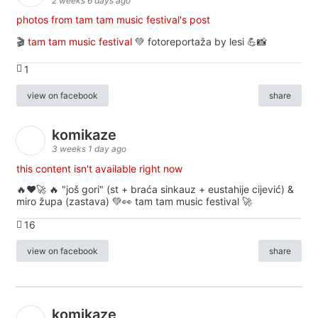
2 weeks 6 days ago
photos from tam tam music festival's post
🎬
tam tam music festival
💚 fotoreportaža by lesi 💪📸
1
view on facebook
share
komikaze
3 weeks 1 day ago
this content isn't available right now
🔥♥️🚀 🔥 "još gori" (st + braća sinkauz + eustahije cijević) &
miro župa (zastava) 💚👀 tam tam music festival 🚀
16
view on facebook
share
komikaze