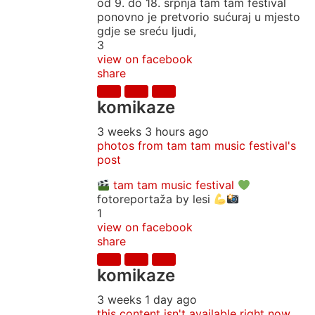
od 9. do 18. srpnja tam tam festival
ponovno je pretvorio sućuraj u mjesto
gdje se sreću ljudi,
3
view on facebook
share
komikaze
3 weeks 3 hours ago
photos from tam tam music festival's
post
tam tam music festival
fotoreportaža by lesi
1
view on facebook
share
komikaze
3 weeks 1 day ago
this content isn't available right now