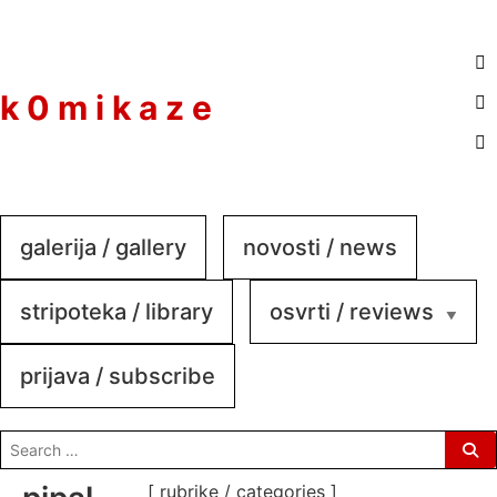
to
content
k 0 m i k a z e
galerija / gallery
novosti / news
stripoteka / library
osvrti / reviews
prijava / subscribe
search
for:
[ rubrike / categories ]