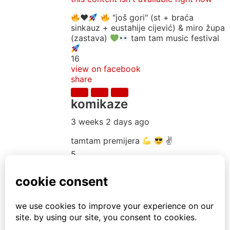
♥️
"još gori" (st + braća
sinkauz + eustahije cijević) & miro župa
(zastava)
tam tam music festival
16
view on facebook
share
komikaze
3 weeks 2 days ago
tamtam premijera
✌
5
1
view on facebook
share