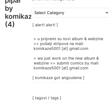
pipal
by
[
komikaze
rubrike
/
(4)
categories
[ alert! alert! ]
]
> u pripremi su novi album & webzine
>> pošalji stripove na mail:
komikaze5001 [at] gmail.com
> we just work on the new album &
webzine >> submit comics by mail:
komikaze5001 [at] gmail.com
[ komikaze got angouleme ]
[ tagovi / tags ]