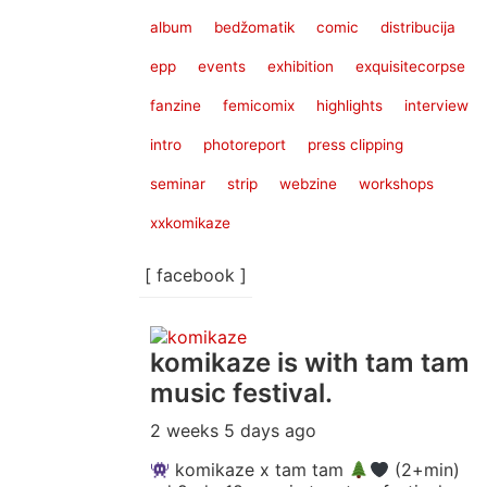
album
bedžomatik
comic
distribucija
epp
events
exhibition
exquisitecorpse
fanzine
femicomix
highlights
interview
intro
photoreport
press clipping
seminar
strip
webzine
workshops
xxkomikaze
[ facebook ]
komikaze
is with tam tam
music festival.
2 weeks 5 days ago
komikaze x tam tam
(2+min)