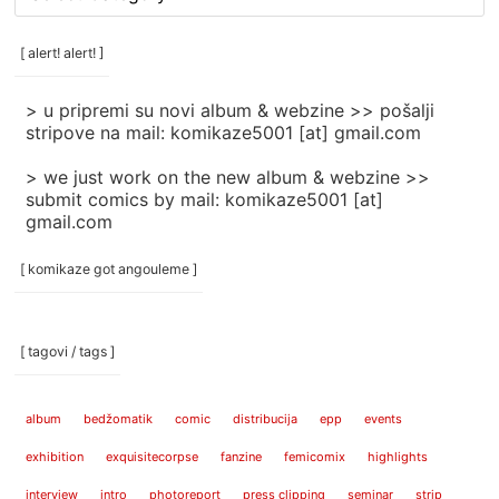
rubrike
/
categories
[ alert! alert! ]
]
> u pripremi su novi album & webzine >> pošalji
stripove na mail: komikaze5001 [at] gmail.com
> we just work on the new album & webzine >>
submit comics by mail: komikaze5001 [at]
gmail.com
[ komikaze got angouleme ]
[ tagovi / tags ]
album
bedžomatik
comic
distribucija
epp
events
exhibition
exquisitecorpse
fanzine
femicomix
highlights
interview
intro
photoreport
press clipping
seminar
strip