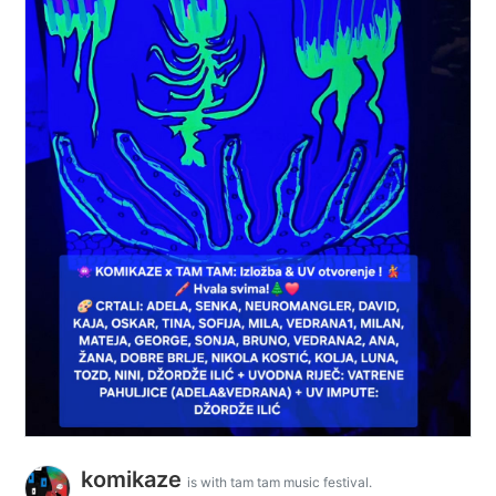
komikaze
is with tam tam music festival.