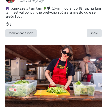
2 weeks 4 days ago
komikaze x tam tam
(2+min) od 9. do 18. srpnja tam
tam festival ponovno je pretvorio sućuraj u mjesto gdje se
sreću ljudi,
3
view on facebook
share