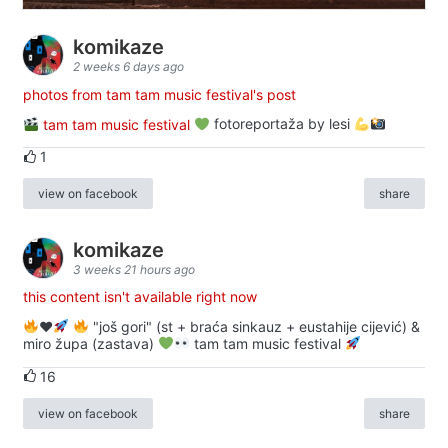
komikaze
2 weeks 6 days ago
photos from tam tam music festival's post
tam tam music festival
fotoreportaža by lesi
1
view on facebook
share
komikaze
3 weeks 21 hours ago
this content isn't available right now
♥️
"još gori" (st + braća sinkauz + eustahije cijević) &
miro župa (zastava)
tam tam music festival
16
view on facebook
share