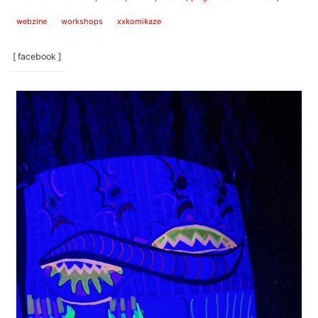
webzine
workshops
xxkomikaze
[ facebook ]