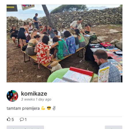
komikaze
3 weeks 1 day ago
tamtam premijera
✌
5
1