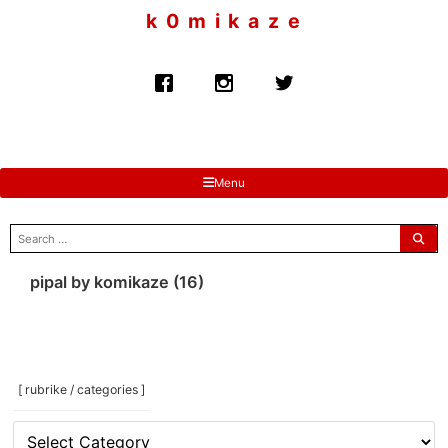
to
k 0 m i k a z e
content
Menu
search
for:
pipal by komikaze (16)
[ rubrike / categories ]
[