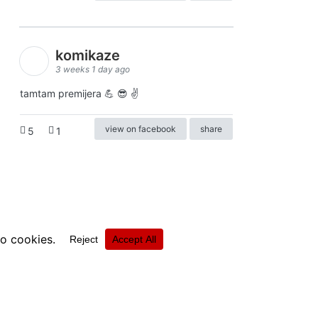
komikaze
3 weeks 1 day ago
tamtam premijera 💪 😎 ✌️
view on facebook
share
5
1
ⓒkomikaze2017