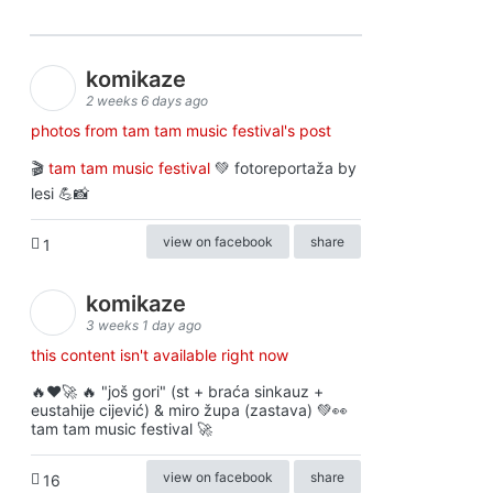
komikaze
2 weeks 6 days ago
photos from tam tam music festival's post
🎬
tam tam music festival
💚 fotoreportaža by
lesi 💪📸
view on facebook
share
1
komikaze
3 weeks 1 day ago
this content isn't available right now
🔥♥️🚀 🔥 "još gori" (st + braća sinkauz +
eustahije cijević) & miro župa (zastava) 💚👀
tam tam music festival 🚀
view on facebook
share
16