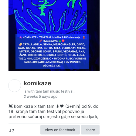
komikaze
is with tam tam music festival.
2 weeks 5 days ago
👾 komikaze x tam tam 🌲🖤 (2+min) od 9. do
18. srpnja tam tam festival ponovno je
pretvorio sućuraj u mjesto gdje se sreću ljudi,
view on facebook
share
3