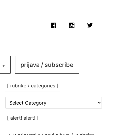
prijava / subscribe
[ rubrike / categories ]
[
rubrike
/
categories
[ alert! alert! ]
]