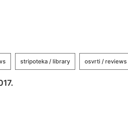
ews
stripoteka / library
osvrti / reviews
017.