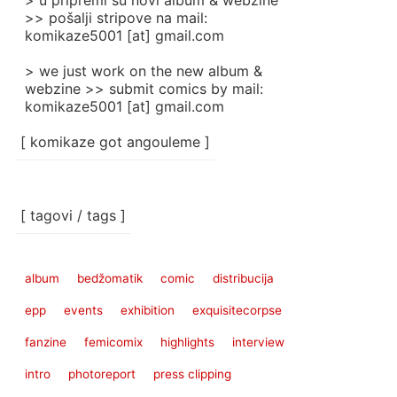
> u pripremi su novi album & webzine
>> pošalji stripove na mail:
komikaze5001 [at] gmail.com
> we just work on the new album &
webzine >> submit comics by mail:
komikaze5001 [at] gmail.com
[ komikaze got angouleme ]
[ tagovi / tags ]
album
bedžomatik
comic
distribucija
epp
events
exhibition
exquisitecorpse
fanzine
femicomix
highlights
interview
intro
photoreport
press clipping