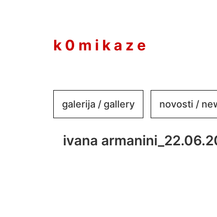
to
content
k 0 m i k a z e
galerija / gallery
novosti / n
ivana armanini_22.06.2