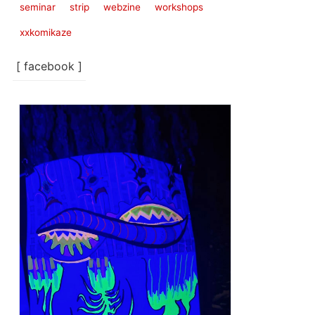
seminar
strip
webzine
workshops
xxkomikaze
[ facebook ]