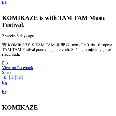
KOMIKAZE
is with TAM TAM Music
Festival.
2 weeks 6 days ago
KOMIKAZE X TAM TAM
(2+min) Od 9. do 18. srpnja
TAM TAM Festival ponovno je pretvorio Sućuraj u mjesto gdje se
sreću ljudi,
3
View on Facebook
Share
KOMIKAZE