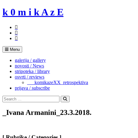
Skip
k 0 m i k A z E
to
content
Menu
galerija / gallery
novosti / News
stripoteka / library
osvrti / reviews
___komikazeXX_retrospektiva
prijava / subscribe
Search
for:
Search
_Ivana Armanini_23.3.2018.
[ Rubrike / Categories ]