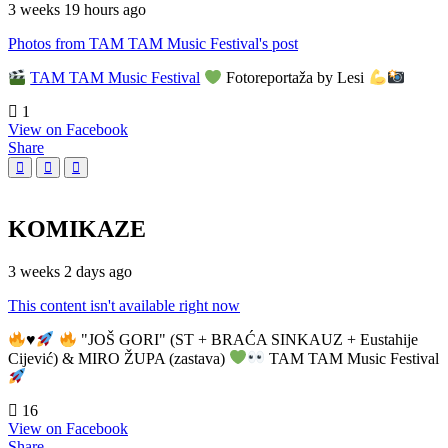
3 weeks 19 hours ago
Photos from TAM TAM Music Festival's post
TAM TAM Music Festival
Fotoreportaža by Lesi
1
View on Facebook
Share
KOMIKAZE
3 weeks 2 days ago
This content isn't available right now
♥️
"JOŠ GORI" (ST + BRAĆA SINKAUZ + Eustahije
Cijević) & MIRO ŽUPA (zastava)
TAM TAM Music Festival
16
View on Facebook
Share