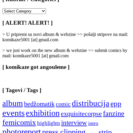
[
Rubrike
/
[ ALERT! ALERT! ]
Categories
]
> U pripremi su novi album & webzine >> pošalji stripove na mail:
komikaze5001 [at] gmail.com
> we just work on the new album & webzine >> submit comics by
mail: komikaze5001 [at] gmail.com
[ komikaze got angouleme ]
[ Tagovi / Tags ]
album
distribucija
epp
bedžomatik
comic
events
exhibition
fanzine
exquisitecorpse
femicomix
interview
highlights
intro
photoreport
press clipping
strip