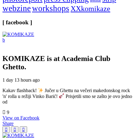
seminar
webzine
workshops
XXkomikaze
[ facebook ]
KOMIKAZE
is at Academia Club
Ghetto.
1 day 13 hours ago
Kakav flashback!
Jučer u Ghettu na večeri makedonskog rock
'n' rolla u režiji Vinko Barić!
Prisjetili smo se zašto je ovo jedno
od
9
View on Facebook
Share