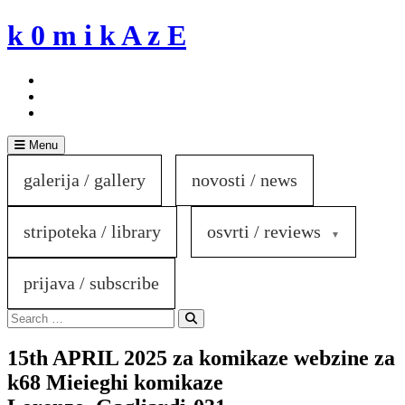
Skip
k 0 m i k A z E
to
content
Menu
galerija / gallery
novosti / news
stripoteka / library
osvrti / reviews
prijava / subscribe
Search
for:
Search
15th APRIL 2025 za komikaze webzine za
k68 Mieieghi komikaze