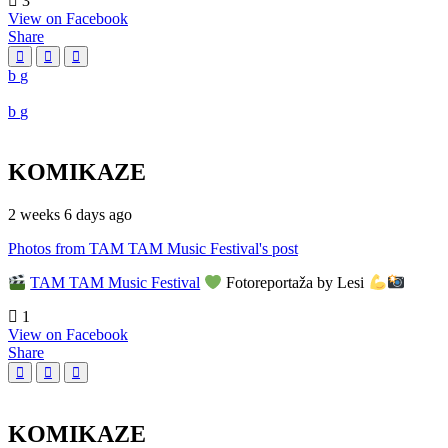
3
View on Facebook
Share
KOMIKAZE
2 weeks 6 days ago
Photos from TAM TAM Music Festival's post
TAM TAM Music Festival
Fotoreportaža by Lesi
1
View on Facebook
Share
KOMIKAZE