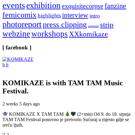
events
exhibition
fanzine
exquisitecorpse
femicomix
interview
highlights
intro
photoreport
press clipping
strip
seminar
webzine
workshops
XXkomikaze
[ facebook ]
KOMIKAZE
is with TAM TAM Music
Festival.
2 weeks 5 days ago
KOMIKAZE X TAM TAM
(2+min) Od 9. do 18. srpnja
TAM TAM Festival ponovno je pretvorio Sućuraj u mjesto gdje se
sreću ljudi,