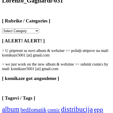
Lorenzo_Gagliardi-031
[ Rubrike / Categories ]
[
Rubrike
/
[ ALERT! ALERT! ]
Categories
]
> U pripremi su novi album & webzine >> pošalji stripove na mail:
komikaze5001 [at] gmail.com
> we just work on the new album & webzine >> submit comics by
mail: komikaze5001 [at] gmail.com
[ komikaze got angouleme ]
[ Tagovi / Tags ]
album
distribucija
epp
bedžomatik
comic