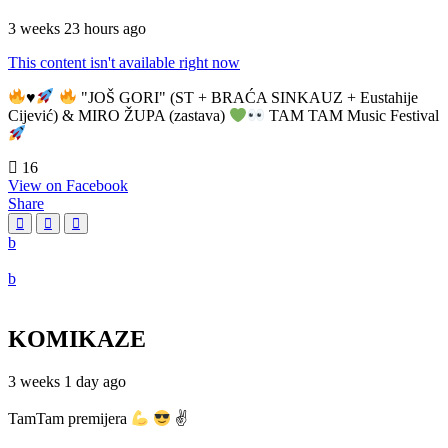
3 weeks 23 hours ago
This content isn't available right now
♥️
"JOŠ GORI" (ST + BRAĆA SINKAUZ + Eustahije
Cijević) & MIRO ŽUPA (zastava)
TAM TAM Music Festival
16
View on Facebook
Share
KOMIKAZE
3 weeks 1 day ago
TamTam premijera
✌