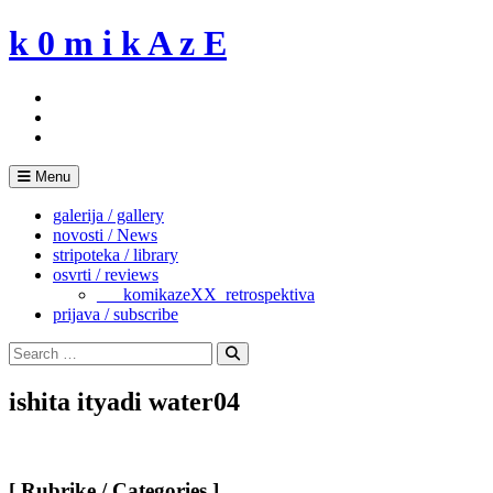
Skip
k 0 m i k A z E
to
content
Menu
galerija / gallery
novosti / News
stripoteka / library
osvrti / reviews
___komikazeXX_retrospektiva
prijava / subscribe
Search
for:
Search
ishita ityadi water04
[ Rubrike / Categories ]