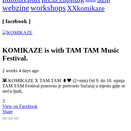
seminar
webzine
workshops
XXkomikaze
[ facebook ]
KOMIKAZE
is with TAM TAM Music
Festival.
2 weeks 4 days ago
👾 KOMIKAZE X TAM TAM 🌲🖤 (2+min) Od 9. do 18. srpnja
TAM TAM Festival ponovno je pretvorio Sućuraj u mjesto gdje se
sreću ljudi,
3
View on Facebook
Share