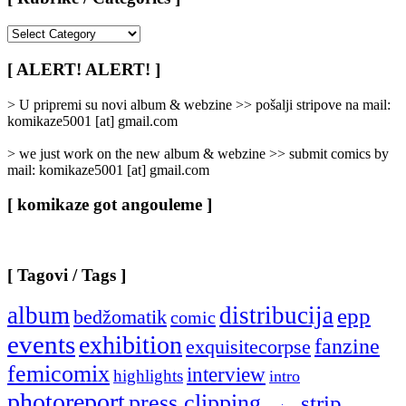
[
Rubrike
/
[ ALERT! ALERT! ]
Categories
]
> U pripremi su novi album & webzine >> pošalji stripove na mail:
komikaze5001 [at] gmail.com
> we just work on the new album & webzine >> submit comics by
mail: komikaze5001 [at] gmail.com
[ komikaze got angouleme ]
[ Tagovi / Tags ]
album
distribucija
epp
bedžomatik
comic
events
exhibition
fanzine
exquisitecorpse
femicomix
interview
highlights
intro
photoreport
press clipping
strip