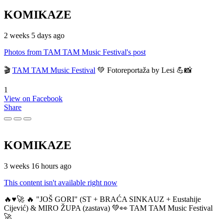
KOMIKAZE
2 weeks 5 days ago
Photos from TAM TAM Music Festival's post
🎬
TAM TAM Music Festival
💚 Fotoreportaža by Lesi 💪📸
1
View on Facebook
Share
KOMIKAZE
3 weeks 16 hours ago
This content isn't available right now
🔥♥️🚀 🔥 "JOŠ GORI" (ST + BRAĆA SINKAUZ + Eustahije
Cijević) & MIRO ŽUPA (zastava) 💚👀 TAM TAM Music Festival
🚀