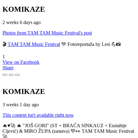
KOMIKAZE
2 weeks 6 days ago
Photos from TAM TAM Music Festival's post
🎬
TAM TAM Music Festival
💚 Fotoreportaža by Lesi 💪📸
1
View on Facebook
Share
KOMIKAZE
3 weeks 1 day ago
This content isn't available right now
🔥♥️🚀 🔥 "JOŠ GORI" (ST + BRAĆA SINKAUZ + Eustahije
Cijević) & MIRO ŽUPA (zastava) 💚👀 TAM TAM Music Festival
🚀