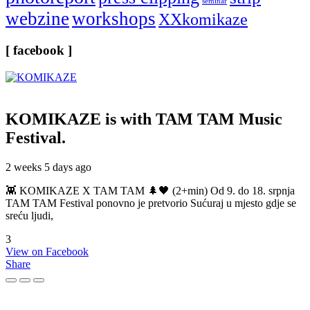
seminar
webzine
workshops
XXkomikaze
[ facebook ]
KOMIKAZE
is with TAM TAM Music
Festival.
2 weeks 5 days ago
👾 KOMIKAZE X TAM TAM 🌲🖤 (2+min) Od 9. do 18. srpnja
TAM TAM Festival ponovno je pretvorio Sućuraj u mjesto gdje se
sreću ljudi,
3
View on Facebook
Share