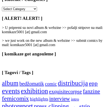
[
Rubrike
/
[ ALERT! ALERT! ]
Categories
]
> U pripremi su novi album & webzine >> pošalji stripove na mail:
komikaze5001 [at] gmail.com
> we just work on the new album & webzine >> submit comics by
mail: komikaze5001 [at] gmail.com
[ komikaze got angouleme ]
[ Tagovi / Tags ]
album
distribucija
epp
bedžomatik
comic
events
exhibition
fanzine
exquisitecorpse
femicomix
interview
highlights
intro
photoreport
press clipping
strip