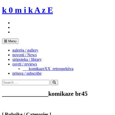
Skip
k 0 m i k A z E
to
content
Menu
galerija / gallery
novosti / News
stripoteka / library
osvrti / reviews
___komikazeXX_retrospektiva
prijava / subscribe
Search
for:
Search
_______________komikaze br45
[ Rubrike / Categories ]