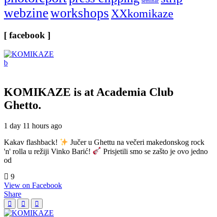
seminar
webzine
workshops
XXkomikaze
[ facebook ]
KOMIKAZE
is at Academia Club
Ghetto.
1 day 11 hours ago
Kakav flashback!
Jučer u Ghettu na večeri makedonskog rock
'n' rolla u režiji Vinko Barić!
Prisjetili smo se zašto je ovo jedno
od
9
View on Facebook
Share