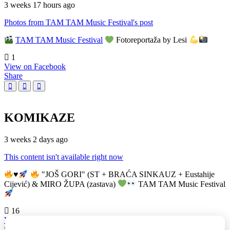
3 weeks 17 hours ago
Photos from TAM TAM Music Festival's post
TAM TAM Music Festival
Fotoreportaža by Lesi
1
View on Facebook
Share
KOMIKAZE
3 weeks 2 days ago
This content isn't available right now
♥️
"JOŠ GORI" (ST + BRAĆA SINKAUZ + Eustahije
Cijević) & MIRO ŽUPA (zastava)
TAM TAM Music Festival
16
View on Facebook
Share