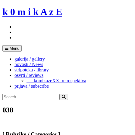
Skip
k 0 m i k A z E
to
content
Menu
galerija / gallery
novosti / News
stripoteka / library
osvrti / reviews
___komikazeXX_retrospektiva
prijava / subscribe
Search
for:
Search
038
[ Rubrike / Categories ]