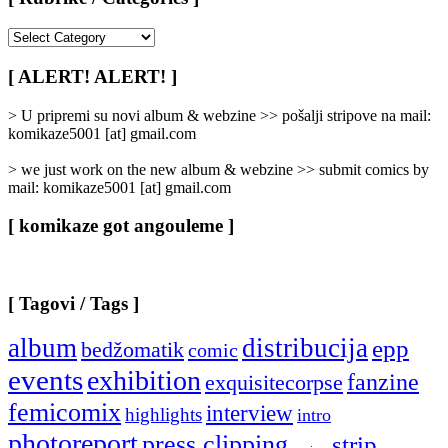
[
Rubrike
/
[ ALERT! ALERT! ]
Categories
]
> U pripremi su novi album & webzine >> pošalji stripove na mail:
komikaze5001 [at] gmail.com
> we just work on the new album & webzine >> submit comics by
mail: komikaze5001 [at] gmail.com
[ komikaze got angouleme ]
[ Tagovi / Tags ]
album
distribucija
epp
bedžomatik
comic
events
exhibition
fanzine
exquisitecorpse
femicomix
interview
highlights
intro
photoreport
press clipping
strip