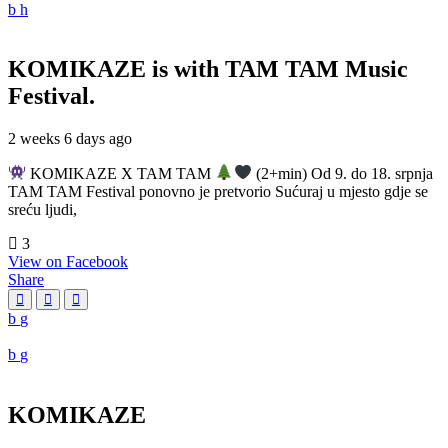
KOMIKAZE
is with TAM TAM Music
Festival.
2 weeks 6 days ago
KOMIKAZE X TAM TAM
(2+min) Od 9. do 18. srpnja
TAM TAM Festival ponovno je pretvorio Sućuraj u mjesto gdje se
sreću ljudi,
3
View on Facebook
Share
KOMIKAZE