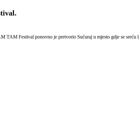
ival.
 Festival ponovno je pretvorio Sućuraj u mjesto gdje se sreću lj