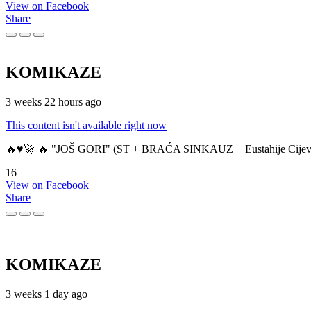
View on Facebook
Share
KOMIKAZE
3 weeks 22 hours ago
This content isn't available right now
🔥♥️🚀 🔥 "JOŠ GORI" (ST + BRAĆA SINKAUZ + Eustahije Cijev
16
View on Facebook
Share
KOMIKAZE
3 weeks 1 day ago