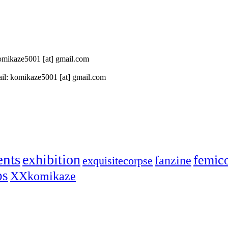
 komikaze5001 [at] gmail.com
il: komikaze5001 [at] gmail.com
ents
exhibition
femic
fanzine
exquisitecorpse
ps
XXkomikaze