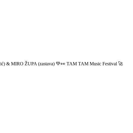
ić) & MIRO ŽUPA (zastava) 💚👀 TAM TAM Music Festival 🚀