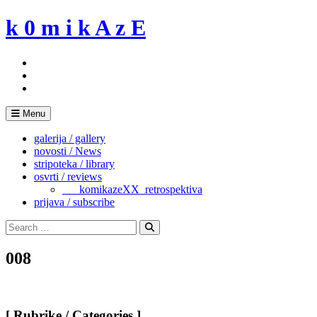
Skip
k 0 m i k A z E
to
content
Menu
galerija / gallery
novosti / News
stripoteka / library
osvrti / reviews
___komikazeXX_retrospektiva
prijava / subscribe
Search
for:
Search
008
[ Rubrike / Categories ]