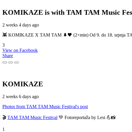
KOMIKAZE
is with TAM TAM Music Fest
2 weeks 4 days ago
👾 KOMIKAZE X TAM TAM 🌲🖤 (2+min) Od 9. do 18. srpnja TAM TAM
3
View on Facebook
Share
KOMIKAZE
2 weeks 6 days ago
Photos from TAM TAM Music Festival's post
🎬
TAM TAM Music Festival
💚 Fotoreportaža by Lesi 💪📸
1