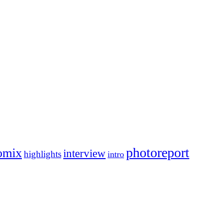
photoreport
omix
interview
highlights
intro