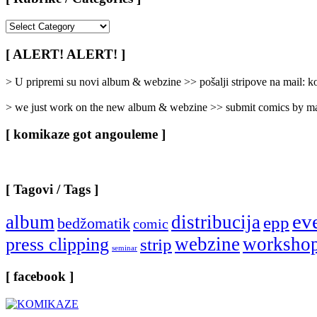
[
Rubrike
/
[ ALERT! ALERT! ]
Categories
]
> U pripremi su novi album & webzine >> pošalji stripove na mail:
> we just work on the new album & webzine >> submit comics by ma
[ komikaze got angouleme ]
[ Tagovi / Tags ]
ev
album
distribucija
epp
bedžomatik
comic
webzine
worksho
press clipping
strip
seminar
[ facebook ]