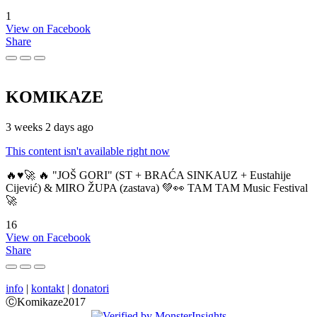
1
View on Facebook
Share
KOMIKAZE
3 weeks 2 days ago
This content isn't available right now
🔥♥️🚀 🔥 "JOŠ GORI" (ST + BRAĆA SINKAUZ + Eustahije
Cijević) & MIRO ŽUPA (zastava) 💚👀 TAM TAM Music Festival
🚀
16
View on Facebook
Share
info
|
kontakt
|
donatori
ⒸKomikaze2017