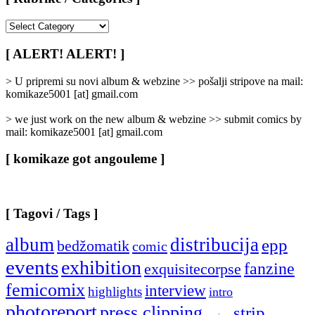
[
Rubrike
/
[ ALERT! ALERT! ]
Categories
]
> U pripremi su novi album & webzine >> pošalji stripove na mail:
komikaze5001 [at] gmail.com
> we just work on the new album & webzine >> submit comics by
mail: komikaze5001 [at] gmail.com
[ komikaze got angouleme ]
[ Tagovi / Tags ]
album
distribucija
epp
bedžomatik
comic
events
exhibition
fanzine
exquisitecorpse
femicomix
interview
highlights
intro
photoreport
press clipping
strip