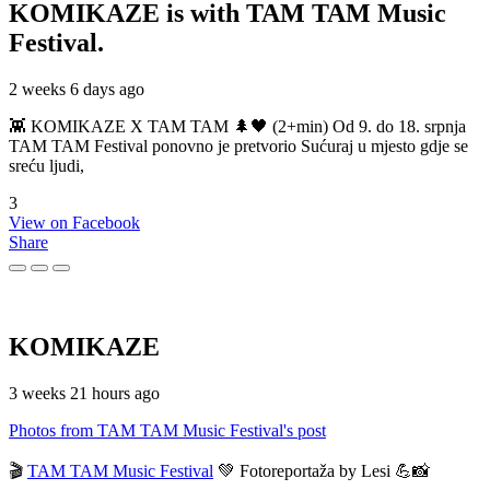
KOMIKAZE
is with TAM TAM Music
Festival.
2 weeks 6 days ago
👾 KOMIKAZE X TAM TAM 🌲🖤 (2+min) Od 9. do 18. srpnja
TAM TAM Festival ponovno je pretvorio Sućuraj u mjesto gdje se
sreću ljudi,
3
View on Facebook
Share
KOMIKAZE
3 weeks 21 hours ago
Photos from TAM TAM Music Festival's post
🎬
TAM TAM Music Festival
💚 Fotoreportaža by Lesi 💪📸