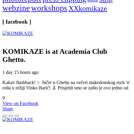
seminar
webzine
workshops
XXkomikaze
[ facebook ]
KOMIKAZE
is at Academia Club
Ghetto.
1 day 15 hours ago
Kakav flashback! ✨ Jučer u Ghettu na večeri makedonskog rock 'n'
rolla u režiji Vinko Barić! 🎸 Prisjetili smo se zašto je ovo jedno od
9
View on Facebook
Share