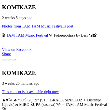
KOMIKAZE
2 weeks 5 days ago
Photos from TAM TAM Music Festival's post
🎬
TAM TAM Music Festival
💚 Fotoreportaža by Lesi 💪📸
1
View on Facebook
Share
KOMIKAZE
3 weeks 25 minutes ago
This content isn't available right now
🔥♥️🚀 🔥 "JOŠ GORI" (ST + BRAĆA SINKAUZ + Eustahije
Cijević) & MIRO ŽUPA (zastava) 💚👀 TAM TAM Music Festival
🚀