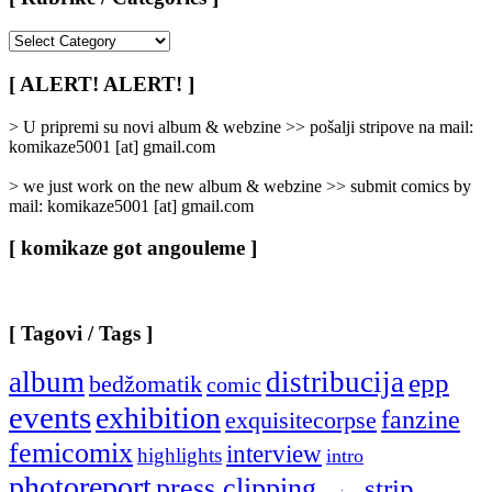
[
Rubrike
/
[ ALERT! ALERT! ]
Categories
]
> U pripremi su novi album & webzine >> pošalji stripove na mail:
komikaze5001 [at] gmail.com
> we just work on the new album & webzine >> submit comics by
mail: komikaze5001 [at] gmail.com
[ komikaze got angouleme ]
[ Tagovi / Tags ]
album
distribucija
epp
bedžomatik
comic
events
exhibition
fanzine
exquisitecorpse
femicomix
interview
highlights
intro
photoreport
press clipping
strip