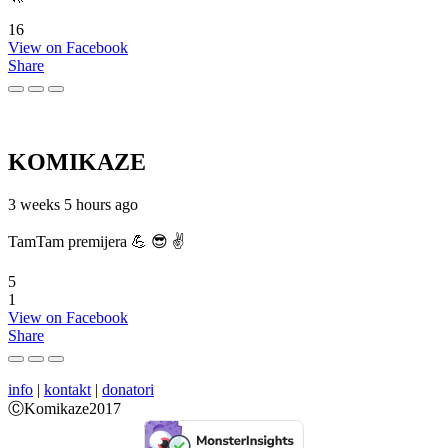
16
View on Facebook
Share
KOMIKAZE
3 weeks 5 hours ago
TamTam premijera 💪 😎 ✌️
5
1
View on Facebook
Share
info
|
kontakt
|
donatori
ⒸKomikaze2017