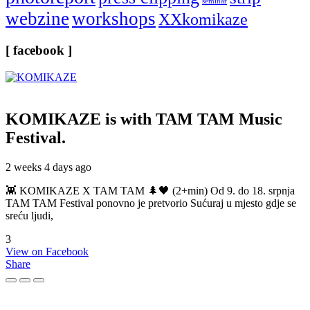
seminar
webzine
workshops
XXkomikaze
[ facebook ]
KOMIKAZE
is with TAM TAM Music
Festival.
2 weeks 4 days ago
👾 KOMIKAZE X TAM TAM 🌲🖤 (2+min) Od 9. do 18. srpnja
TAM TAM Festival ponovno je pretvorio Sućuraj u mjesto gdje se
sreću ljudi,
3
View on Facebook
Share