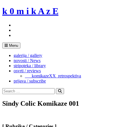
Skip
k 0 m i k A z E
to
content
Menu
galerija / gallery
novosti / News
stripoteka / library
osvrti / reviews
___komikazeXX_retrospektiva
prijava / subscribe
Search
for:
Search
Sindy Colic Komikaze 001
[ Rubrike / Categories ]