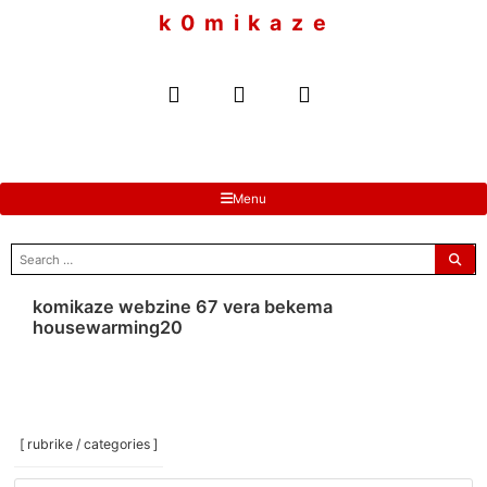
to
k 0 m i k a z e
content
Menu
search
for:
komikaze webzine 67 vera bekema
housewarming20
[ rubrike / categories ]