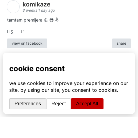
komikaze
3 weeks 1 day ago
tamtam premijera 💪 😎 ✌️
5
1
view on facebook
share
info
|
kontakt
|
donatori