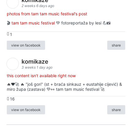
2 weeks 6 days ago
photos from tam tam music festival's post
🎬
tam tam music festival
💚 fotoreportaža by lesi 💪📸
1
view on facebook
share
komikaze
3 weeks 1 day ago
this content isn't available right now
🔥♥️🚀 🔥 "još gori" (st + braća sinkauz + eustahije cijević) &
miro župa (zastava) 💚👀 tam tam music festival 🚀
16
view on facebook
share