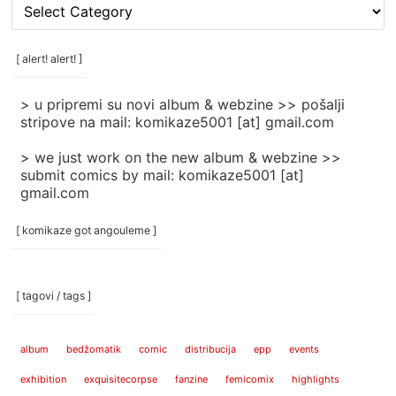
[
rubrike
/
categories
[ alert! alert! ]
]
> u pripremi su novi album & webzine >> pošalji
stripove na mail: komikaze5001 [at] gmail.com
> we just work on the new album & webzine >>
submit comics by mail: komikaze5001 [at]
gmail.com
[ komikaze got angouleme ]
[ tagovi / tags ]
album
bedžomatik
comic
distribucija
epp
events
exhibition
exquisitecorpse
fanzine
femicomix
highlights