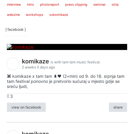
interview
intro
photoreport
press clipping
seminar
strip
webzine
workshops
xxkomikaze
[ facebook ]
komikaze
is with tam tam music festival.
2 weeks 5 days ago
👾 komikaze x tam tam 🌲🖤 (2+min) od 9. do 18. srpnja tam
tam festival ponovno je pretvorio sućuraj u mjesto gdje se
sreću ljudi,
3
view on facebook
share
komikaze