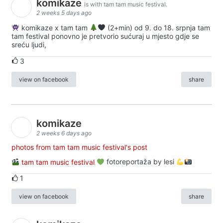
komikaze
is with tam tam music festival.
2 weeks 5 days ago
komikaze x tam tam
(2+min) od 9. do 18. srpnja tam
tam festival ponovno je pretvorio sućuraj u mjesto gdje se
sreću ljudi,
3
view on facebook
share
komikaze
2 weeks 6 days ago
photos from tam tam music festival's post
tam tam music festival
fotoreportaža by lesi
1
view on facebook
share