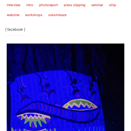
interview
intro
photoreport
press clipping
seminar
strip
webzine
workshops
xxkomikaze
[ facebook ]