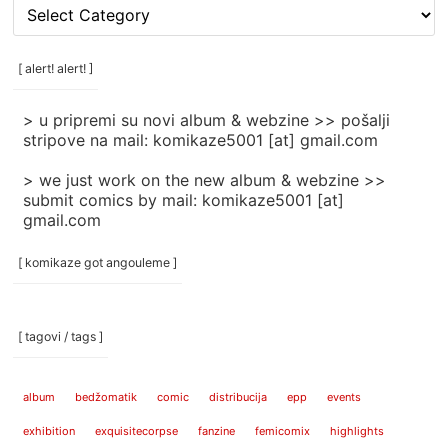
[
rubrike
/
categories
[ alert! alert! ]
]
> u pripremi su novi album & webzine >> pošalji
stripove na mail: komikaze5001 [at] gmail.com
> we just work on the new album & webzine >>
submit comics by mail: komikaze5001 [at]
gmail.com
[ komikaze got angouleme ]
[ tagovi / tags ]
album
bedžomatik
comic
distribucija
epp
events
exhibition
exquisitecorpse
fanzine
femicomix
highlights