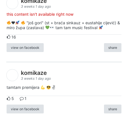
komikaze
3 weeks 1 day ago
this content isn't available right now
♥️
"još gori" (st + braća sinkauz + eustahije cijević) &
miro župa (zastava)
tam tam music festival
16
view on facebook
share
komikaze
3 weeks 1 day ago
tamtam premijera
✌
5
1
view on facebook
share