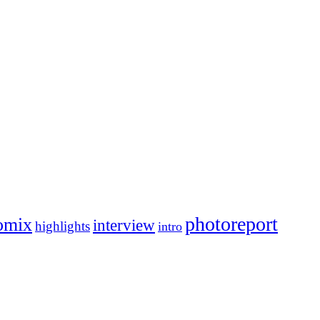
photoreport
omix
interview
highlights
intro