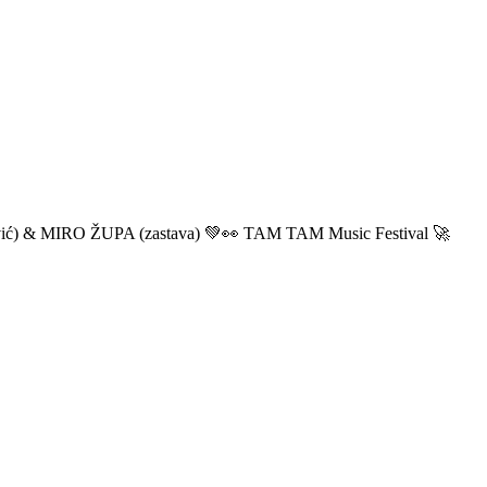
ić) & MIRO ŽUPA (zastava) 💚👀 TAM TAM Music Festival 🚀