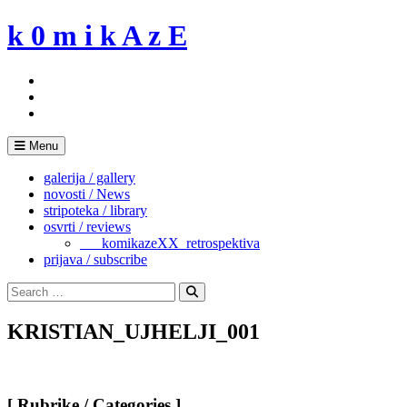
Skip
k 0 m i k A z E
to
content
Menu
galerija / gallery
novosti / News
stripoteka / library
osvrti / reviews
___komikazeXX_retrospektiva
prijava / subscribe
Search
for:
Search
KRISTIAN_UJHELJI_001
[ Rubrike / Categories ]