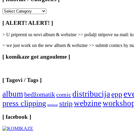
[
Rubrike
/
[ ALERT! ALERT! ]
Categories
]
> U pripremi su novi album & webzine >> pošalji stripove na mail:
> we just work on the new album & webzine >> submit comics by ma
[ komikaze got angouleme ]
[ Tagovi / Tags ]
ev
album
distribucija
epp
bedžomatik
comic
webzine
worksho
press clipping
strip
seminar
[ facebook ]