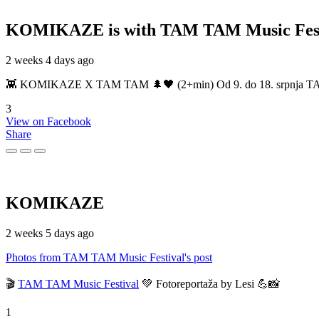
KOMIKAZE
is with TAM TAM Music Fest
2 weeks 4 days ago
👾 KOMIKAZE X TAM TAM 🌲🖤 (2+min) Od 9. do 18. srpnja TAM TAM
3
View on Facebook
Share
KOMIKAZE
2 weeks 5 days ago
Photos from TAM TAM Music Festival's post
🎬
TAM TAM Music Festival
💚 Fotoreportaža by Lesi 💪📸
1