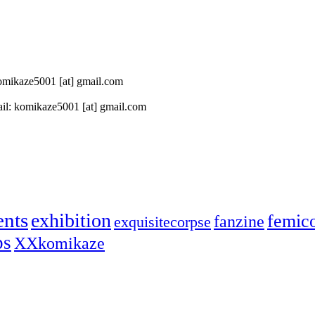
 komikaze5001 [at] gmail.com
il: komikaze5001 [at] gmail.com
ents
exhibition
femic
fanzine
exquisitecorpse
ps
XXkomikaze