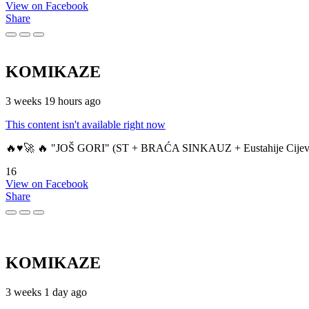
View on Facebook
Share
KOMIKAZE
3 weeks 19 hours ago
This content isn't available right now
🔥♥️🚀 🔥 "JOŠ GORI" (ST + BRAĆA SINKAUZ + Eustahije Cijev
16
View on Facebook
Share
KOMIKAZE
3 weeks 1 day ago