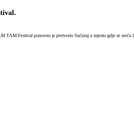
ival.
 Festival ponovno je pretvorio Sućuraj u mjesto gdje se sreću lj