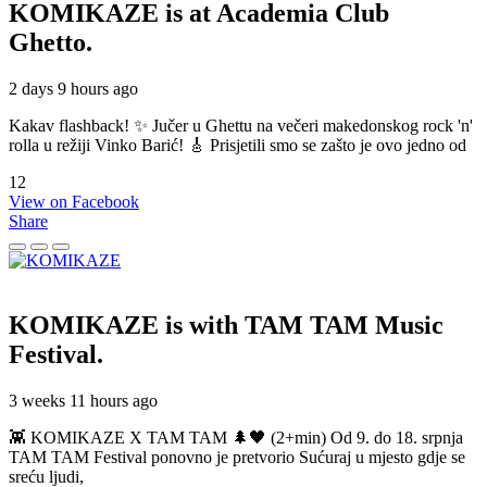
KOMIKAZE
is at Academia Club
Ghetto.
2 days 9 hours ago
Kakav flashback! ✨ Jučer u Ghettu na večeri makedonskog rock 'n'
rolla u režiji Vinko Barić! 🎸 Prisjetili smo se zašto je ovo jedno od
12
View on Facebook
Share
KOMIKAZE
is with TAM TAM Music
Festival.
3 weeks 11 hours ago
👾 KOMIKAZE X TAM TAM 🌲🖤 (2+min) Od 9. do 18. srpnja
TAM TAM Festival ponovno je pretvorio Sućuraj u mjesto gdje se
sreću ljudi,