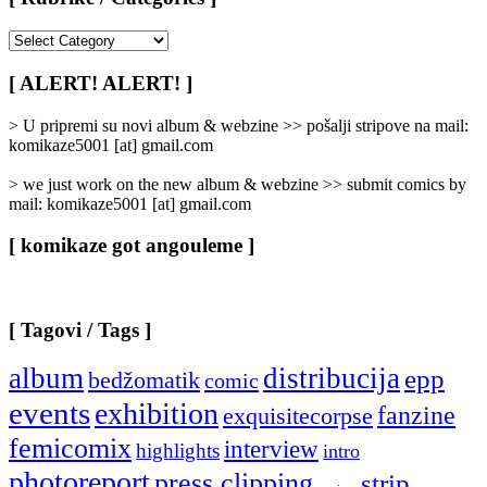
[
Rubrike
/
[ ALERT! ALERT! ]
Categories
]
> U pripremi su novi album & webzine >> pošalji stripove na mail:
komikaze5001 [at] gmail.com
> we just work on the new album & webzine >> submit comics by
mail: komikaze5001 [at] gmail.com
[ komikaze got angouleme ]
[ Tagovi / Tags ]
album
distribucija
epp
bedžomatik
comic
events
exhibition
fanzine
exquisitecorpse
femicomix
interview
highlights
intro
photoreport
press clipping
strip