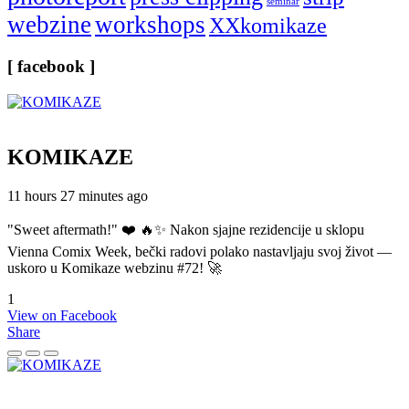
seminar
webzine
workshops
XXkomikaze
[ facebook ]
KOMIKAZE
11 hours 27 minutes ago
"Sweet aftermath!" ❤️ 🔥✨ Nakon sjajne rezidencije u sklopu
Vienna Comix Week, bečki radovi polako nastavljaju svoj život —
uskoro u Komikaze webzinu #72! 🚀
1
View on Facebook
Share