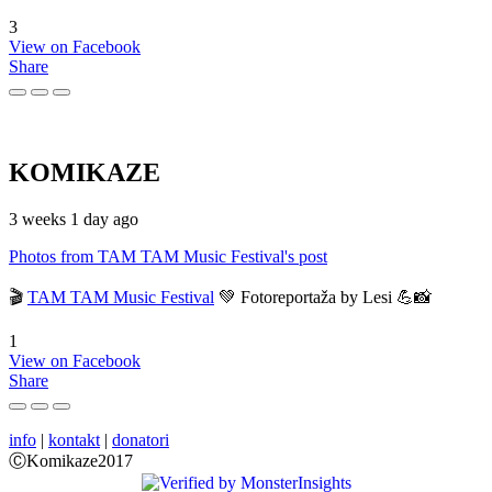
3
View on Facebook
Share
KOMIKAZE
3 weeks 1 day ago
Photos from TAM TAM Music Festival's post
🎬
TAM TAM Music Festival
💚 Fotoreportaža by Lesi 💪📸
1
View on Facebook
Share
info
|
kontakt
|
donatori
ⒸKomikaze2017