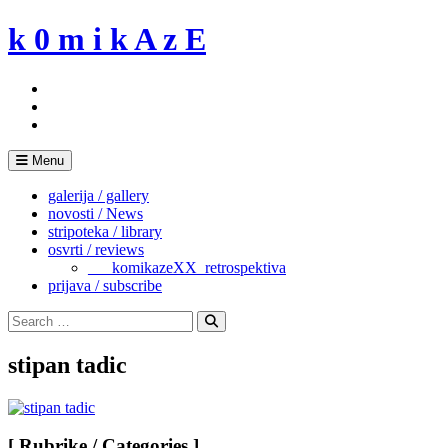
Skip
k 0 m i k A z E
to
content
Menu
galerija / gallery
novosti / News
stripoteka / library
osvrti / reviews
___komikazeXX_retrospektiva
prijava / subscribe
Search
for:
Search
stipan tadic
[ Rubrike / Categories ]