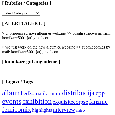
[ Rubrike / Categories ]
[
Rubrike
/
[ ALERT! ALERT! ]
Categories
]
> U pripremi su novi album & webzine >> pošalji stripove na mail:
komikaze5001 [at] gmail.com
> we just work on the new album & webzine >> submit comics by
mail: komikaze5001 [at] gmail.com
[ komikaze got angouleme ]
[ Tagovi / Tags ]
album
distribucija
epp
bedžomatik
comic
events
exhibition
fanzine
exquisitecorpse
femicomix
interview
highlights
intro