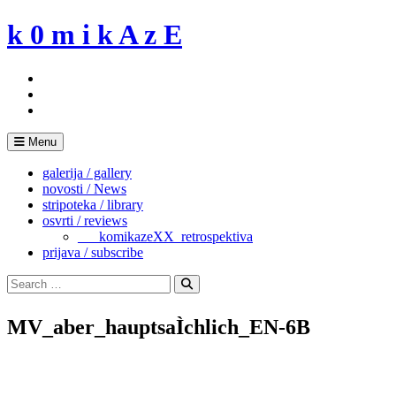
Skip
k 0 m i k A z E
to
content
Menu
galerija / gallery
novosti / News
stripoteka / library
osvrti / reviews
___komikazeXX_retrospektiva
prijava / subscribe
Search
for:
Search
MV_aber_hauptsaÌchlich_EN-6B