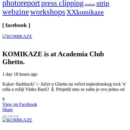
photoreport
press clipping
strip
seminar
webzine
workshops
XXkomikaze
[ facebook ]
KOMIKAZE
is at Academia Club
Ghetto.
1 day 18 hours ago
Kakav flashback! ✨ Jučer u Ghettu na večeri makedonskog rock 'n'
rolla u režiji Vinko Barić! 🎸 Prisjetili smo se zašto je ovo jedno od
9
View on Facebook
Share