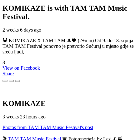
KOMIKAZE
is with TAM TAM Music
Festival.
2 weeks 6 days ago
👾 KOMIKAZE X TAM TAM 🌲🖤 (2+min) Od 9. do 18. srpnja
TAM TAM Festival ponovno je pretvorio Sućuraj u mjesto gdje se
sreću ljudi,
3
View on Facebook
Share
KOMIKAZE
3 weeks 23 hours ago
Photos from TAM TAM Music Festival's post
🎬
TAM TAM Music Festival
💚 Fotoreportaža by Lesi 💪📸