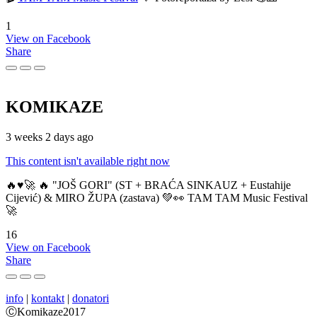
1
View on Facebook
Share
KOMIKAZE
3 weeks 2 days ago
This content isn't available right now
🔥♥️🚀 🔥 "JOŠ GORI" (ST + BRAĆA SINKAUZ + Eustahije
Cijević) & MIRO ŽUPA (zastava) 💚👀 TAM TAM Music Festival
🚀
16
View on Facebook
Share
info
|
kontakt
|
donatori
ⒸKomikaze2017