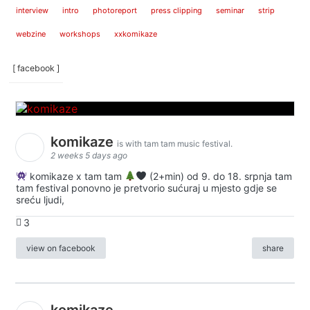
interview
intro
photoreport
press clipping
seminar
strip
webzine
workshops
xxkomikaze
[ facebook ]
komikaze
is with tam tam music festival.
2 weeks 5 days ago
komikaze x tam tam
(2+min) od 9. do 18. srpnja tam
tam festival ponovno je pretvorio sućuraj u mjesto gdje se
sreću ljudi,
3
view on facebook
share
komikaze