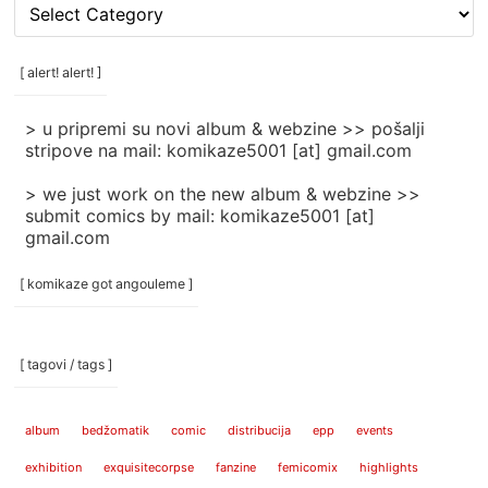
[
rubrike
/
categories
[ alert! alert! ]
]
> u pripremi su novi album & webzine >> pošalji
stripove na mail: komikaze5001 [at] gmail.com
> we just work on the new album & webzine >>
submit comics by mail: komikaze5001 [at]
gmail.com
[ komikaze got angouleme ]
[ tagovi / tags ]
album
bedžomatik
comic
distribucija
epp
events
exhibition
exquisitecorpse
fanzine
femicomix
highlights