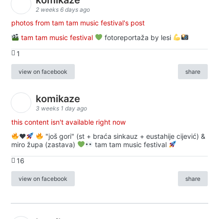
2 weeks 6 days ago
photos from tam tam music festival's post
tam tam music festival
fotoreportaža by lesi
1
view on facebook
share
komikaze
3 weeks 1 day ago
this content isn't available right now
♥️
"još gori" (st + braća sinkauz + eustahije cijević) &
miro župa (zastava)
tam tam music festival
16
view on facebook
share