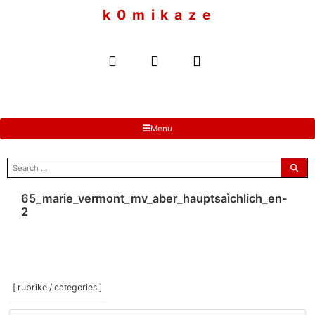
to
k 0 m i k a z e
content
Menu
search
for:
65_marie_vermont_mv_aber_hauptsaìchlich_en-
2
[ rubrike / categories ]