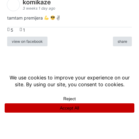
komikaze
3 weeks 1 day ago
tamtam premijera
✌
5
1
view on facebook
share
info
|
kontakt
|
donatori