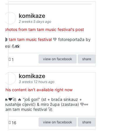
komikaze
2 weeks 5 days ago
photos from tam tam music festival's post
🎬
tam tam music festival
💚 fotoreportaža by
lesi 💪📸
view on facebook
share
1
komikaze
3 weeks 12 hours ago
this content isn't available right now
🔥♥️🚀 🔥 "još gori" (st + braća sinkauz +
eustahije cijević) & miro župa (zastava) 💚👀
tam tam music festival 🚀
view on facebook
share
16