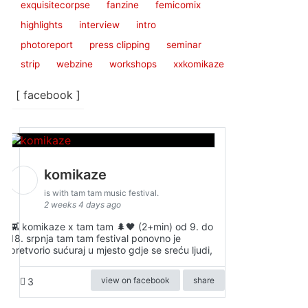
exquisitecorpse
fanzine
femicomix
highlights
interview
intro
photoreport
press clipping
seminar
strip
webzine
workshops
xxkomikaze
[ facebook ]
komikaze
is with tam tam music festival.
2 weeks 4 days ago
👾 komikaze x tam tam 🌲🖤 (2+min) od 9. do
18. srpnja tam tam festival ponovno je
pretvorio sućuraj u mjesto gdje se sreću ljudi,
view on facebook
share
3