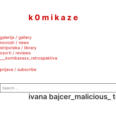
to
content
k 0 m i k a z e
galerija / gallery
novosti / news
stripoteka / library
osvrti / reviews
___komikazexx_retrospektiva
prijava / subscribe
search
for:
ivana bajcer_malicious_