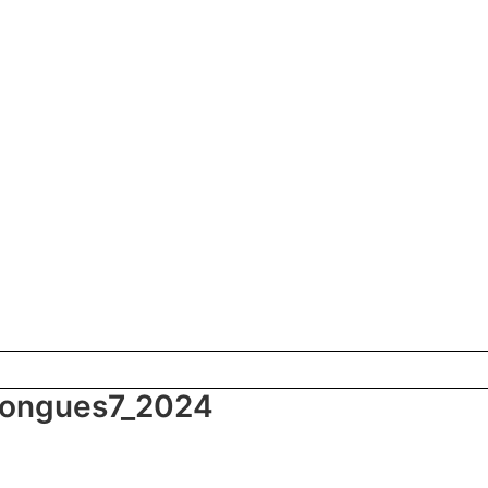
 tongues7_2024