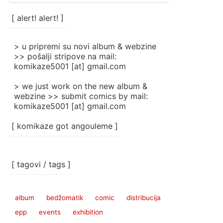
/
categories
[ alert! alert! ]
]
> u pripremi su novi album & webzine
>> pošalji stripove na mail:
komikaze5001 [at] gmail.com
> we just work on the new album &
webzine >> submit comics by mail:
komikaze5001 [at] gmail.com
[ komikaze got angouleme ]
[ tagovi / tags ]
album
bedžomatik
comic
distribucija
epp
events
exhibition