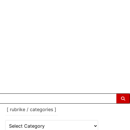
[ rubrike / categories ]
[
rubrike