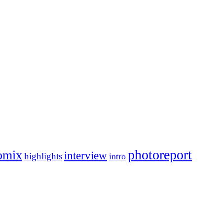
photoreport
omix
interview
highlights
intro