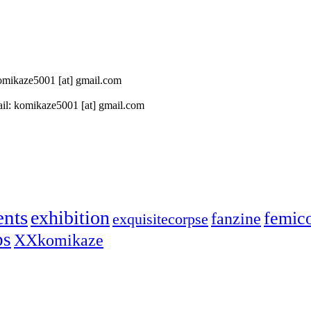
 komikaze5001 [at] gmail.com
il: komikaze5001 [at] gmail.com
ents
exhibition
femic
fanzine
exquisitecorpse
ps
XXkomikaze