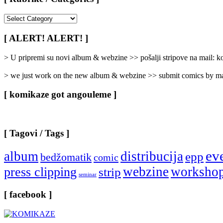
[
Rubrike
/
[ ALERT! ALERT! ]
Categories
]
> U pripremi su novi album & webzine >> pošalji stripove na mail:
> we just work on the new album & webzine >> submit comics by ma
[ komikaze got angouleme ]
[ Tagovi / Tags ]
ev
album
distribucija
epp
bedžomatik
comic
webzine
worksho
press clipping
strip
seminar
[ facebook ]