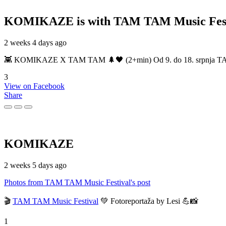
KOMIKAZE
is with TAM TAM Music Fest
2 weeks 4 days ago
👾 KOMIKAZE X TAM TAM 🌲🖤 (2+min) Od 9. do 18. srpnja TAM TAM
3
View on Facebook
Share
KOMIKAZE
2 weeks 5 days ago
Photos from TAM TAM Music Festival's post
🎬
TAM TAM Music Festival
💚 Fotoreportaža by Lesi 💪📸
1