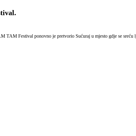
ival.
 Festival ponovno je pretvorio Sućuraj u mjesto gdje se sreću lj