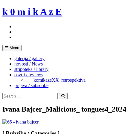
Skip
k 0 m i k A z E
to
content
Menu
galerija / gallery
novosti / News
stripoteka / library
osvrti / reviews
___komikazeXX_retrospektiva
prijava / subscribe
Search
for:
Search
Ivana Bajcer_Malicious_ tongues4_2024
[ Rubrike / Categories ]