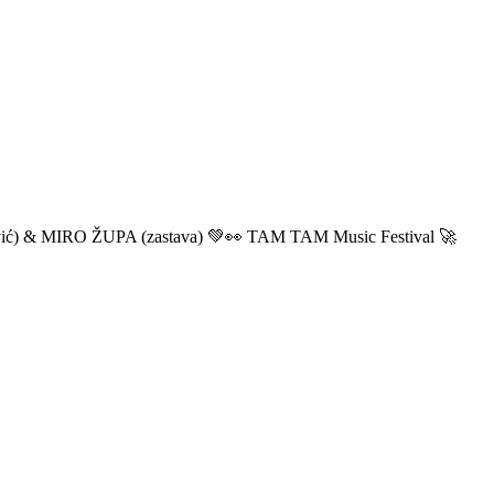
ić) & MIRO ŽUPA (zastava) 💚👀 TAM TAM Music Festival 🚀