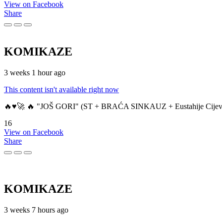
View on Facebook
Share
KOMIKAZE
3 weeks 1 hour ago
This content isn't available right now
🔥♥️🚀 🔥 "JOŠ GORI" (ST + BRAĆA SINKAUZ + Eustahije Cijev
16
View on Facebook
Share
KOMIKAZE
3 weeks 7 hours ago