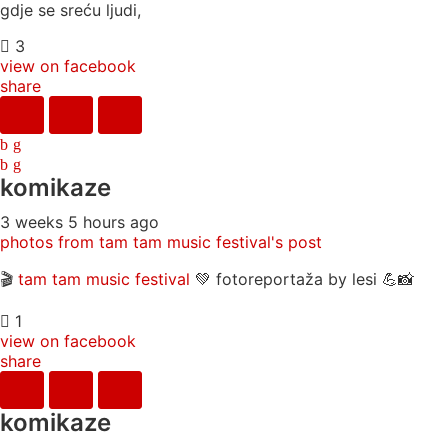
gdje se sreću ljudi,
3
view on facebook
share
komikaze
3 weeks 5 hours ago
photos from tam tam music festival's post
🎬
tam tam music festival
💚 fotoreportaža by lesi 💪📸
1
view on facebook
share
komikaze