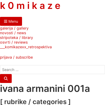
skip
k 0 m i k a z e
to
content
Menu
galerija / gallery
novosti / news
stripoteka / library
osvrti / reviews
___komikazexx_retrospektiva
prijava / subscribe
search
for:
Search
ivana armanini 001a
[ rubrike / categories ]