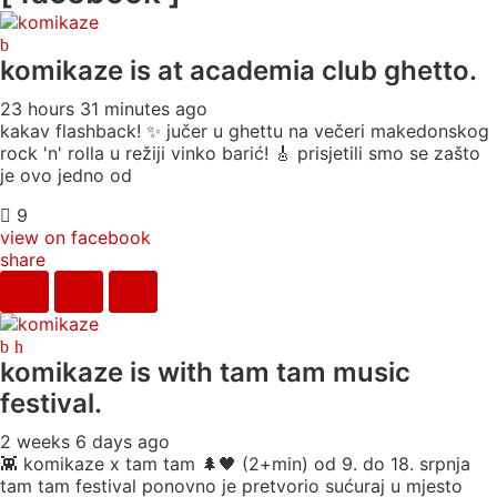
komikaze
is at academia club ghetto.
23 hours 31 minutes ago
kakav flashback! ✨ jučer u ghettu na večeri makedonskog
rock 'n' rolla u režiji vinko barić! 🎸 prisjetili smo se zašto
je ovo jedno od
9
view on facebook
share
komikaze
is with tam tam music
festival.
2 weeks 6 days ago
👾 komikaze x tam tam 🌲🖤 (2+min) od 9. do 18. srpnja
tam tam festival ponovno je pretvorio sućuraj u mjesto