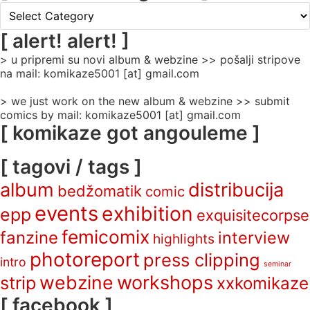
[
rubrike
/
[ alert! alert! ]
categories
> u pripremi su novi album & webzine >> pošalji stripove
]
na mail: komikaze5001 [at] gmail.com
> we just work on the new album & webzine >> submit
comics by mail: komikaze5001 [at] gmail.com
[ komikaze got angouleme ]
[ tagovi / tags ]
album
distribucija
bedžomatik
comic
events
exhibition
epp
exquisitecorpse
femicomix
fanzine
interview
highlights
photoreport
press clipping
intro
seminar
webzine
workshops
strip
xxkomikaze
[ facebook ]