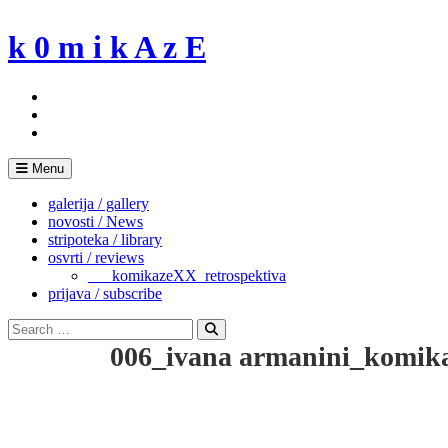
Skip
to
k 0 m i k A z E
content
Menu
galerija / gallery
novosti / News
stripoteka / library
osvrti / reviews
___komikazeXX_retrospektiva
prijava / subscribe
Search
for:
Search
006_ivana armanini_komik