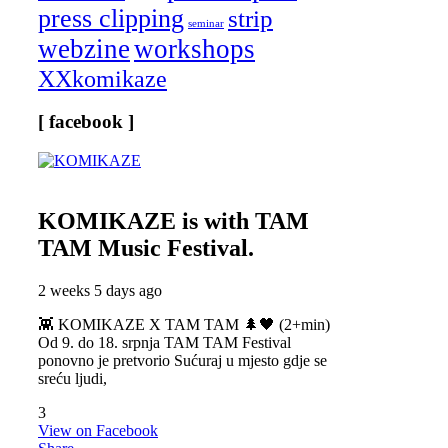
press clipping
strip
seminar
webzine
workshops
XXkomikaze
[ facebook ]
KOMIKAZE
is with TAM
TAM Music Festival.
2 weeks 5 days ago
👾 KOMIKAZE X TAM TAM 🌲🖤 (2+min)
Od 9. do 18. srpnja TAM TAM Festival
ponovno je pretvorio Sućuraj u mjesto gdje se
sreću ljudi,
3
View on Facebook