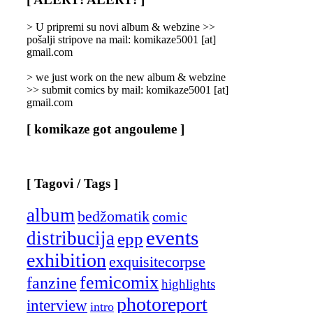
Categories
]
> U pripremi su novi album & webzine >>
pošalji stripove na mail: komikaze5001 [at]
gmail.com
> we just work on the new album & webzine
>> submit comics by mail: komikaze5001 [at]
gmail.com
[ komikaze got angouleme ]
[ Tagovi / Tags ]
album
bedžomatik
comic
events
distribucija
epp
exhibition
exquisitecorpse
femicomix
fanzine
highlights
photoreport
interview
intro