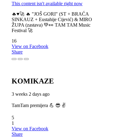
This content isn't available right now
🔥♥️🚀 🔥 "JOŠ GORI" (ST + BRAĆA
SINKAUZ + Eustahije Cijević) & MIRO
ŽUPA (zastava) 💚👀 TAM TAM Music
Festival 🚀
16
View on Facebook
Share
KOMIKAZE
3 weeks 2 days ago
TamTam premijera 💪 😎 ✌️
5
1
View on Facebook
Share