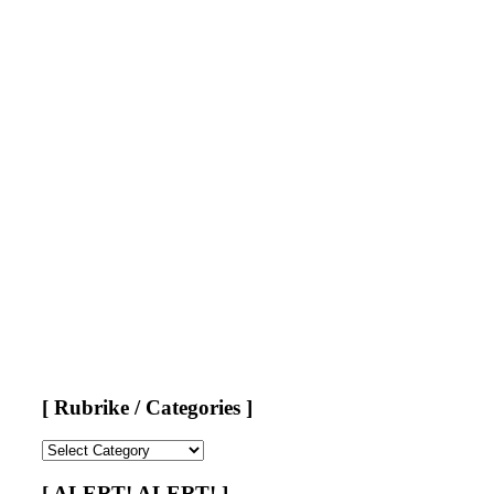
[ Rubrike / Categories ]
[
Rubrike
/
[ ALERT! ALERT! ]