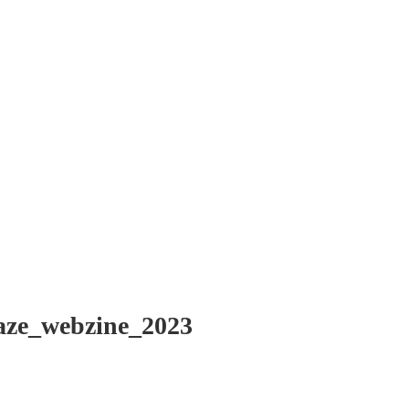
aze_webzine_2023