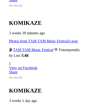
Share
KOMIKAZE
3 weeks 39 minutes ago
Photos from TAM TAM Music Festival's post
🎬
TAM TAM Music Festival
💚 Fotoreportaža
by Lesi 💪📸
1
View on Facebook
Share
KOMIKAZE
3 weeks 1 day ago