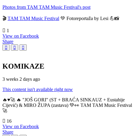
Photos from TAM TAM Music Festival's post
🎬
TAM TAM Music Festival
💚 Fotoreportaža by Lesi 💪📸
1
View on Facebook
Share
KOMIKAZE
3 weeks 2 days ago
This content isn't available right now
🔥♥️🚀 🔥 "JOŠ GORI" (ST + BRAĆA SINKAUZ + Eustahije
Cijević) & MIRO ŽUPA (zastava) 💚👀 TAM TAM Music Festival
🚀
16
View on Facebook
Share