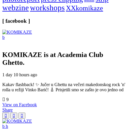
seminar
webzine
workshops
XXkomikaze
[ facebook ]
KOMIKAZE
is at Academia Club
Ghetto.
1 day 10 hours ago
Kakav flashback! ✨ Jučer u Ghettu na večeri makedonskog rock 'n'
rolla u režiji Vinko Barić! 🎸 Prisjetili smo se zašto je ovo jedno od
9
View on Facebook
Share