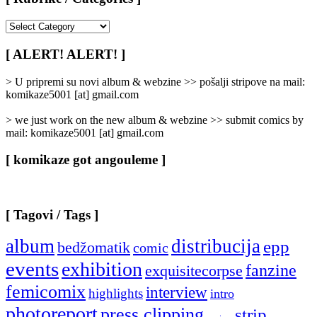
[
Rubrike
/
[ ALERT! ALERT! ]
Categories
]
> U pripremi su novi album & webzine >> pošalji stripove na mail:
komikaze5001 [at] gmail.com
> we just work on the new album & webzine >> submit comics by
mail: komikaze5001 [at] gmail.com
[ komikaze got angouleme ]
[ Tagovi / Tags ]
album
distribucija
epp
bedžomatik
comic
events
exhibition
fanzine
exquisitecorpse
femicomix
interview
highlights
intro
photoreport
press clipping
strip