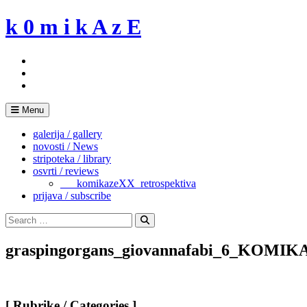
Skip
k 0 m i k A z E
to
content
Menu
galerija / gallery
novosti / News
stripoteka / library
osvrti / reviews
___komikazeXX_retrospektiva
prijava / subscribe
Search
for:
Search
graspingorgans_giovannafabi_6_KOMIK
[ Rubrike / Categories ]