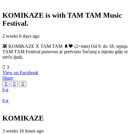
KOMIKAZE
is with TAM TAM Music
Festival.
2 weeks 6 days ago
👾 KOMIKAZE X TAM TAM 🌲🖤 (2+min) Od 9. do 18. srpnja
TAM TAM Festival ponovno je pretvorio Sućuraj u mjesto gdje se
sreću ljudi,
3
View on Facebook
Share
KOMIKAZE
3 weeks 16 hours ago