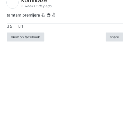
komikaze
3 weeks 1 day ago
tamtam premijera 💪 😎 ✌️
5
1
view on facebook
share
info
|
kontakt
|
donatori