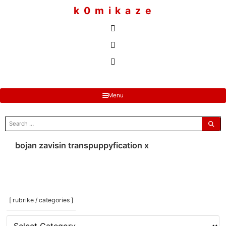
to
k 0 m i k a z e
content
Menu
search
for:
bojan zavisin transpuppyfication x
[ rubrike / categories ]
[