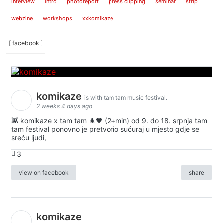
interview
intro
photoreport
press clipping
seminar
strip
webzine
workshops
xxkomikaze
[ facebook ]
komikaze
is with tam tam music festival.
2 weeks 4 days ago
👾 komikaze x tam tam 🌲🖤 (2+min) od 9. do 18. srpnja tam
tam festival ponovno je pretvorio sućuraj u mjesto gdje se
sreću ljudi,
3
view on facebook
share
komikaze