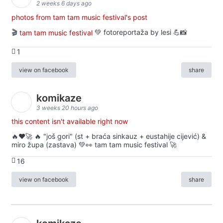
2 weeks 6 days ago
photos from tam tam music festival's post
🎬
tam tam music festival
💚 fotoreportaža by lesi 💪📸
1
view on facebook
share
komikaze
3 weeks 20 hours ago
this content isn't available right now
🔥♥️🚀 🔥 "još gori" (st + braća sinkauz + eustahije cijević) &
miro župa (zastava) 💚👀 tam tam music festival 🚀
16
view on facebook
share