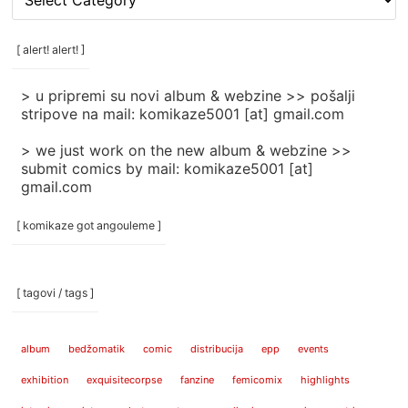
rubrike
/
categories
[ alert! alert! ]
]
> u pripremi su novi album & webzine >> pošalji
stripove na mail: komikaze5001 [at] gmail.com
> we just work on the new album & webzine >>
submit comics by mail: komikaze5001 [at]
gmail.com
[ komikaze got angouleme ]
[ tagovi / tags ]
album
bedžomatik
comic
distribucija
epp
events
exhibition
exquisitecorpse
fanzine
femicomix
highlights