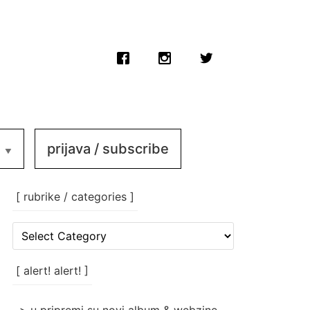
prijava / subscribe
[ rubrike / categories ]
[
rubrike
/
categories
[ alert! alert! ]
]