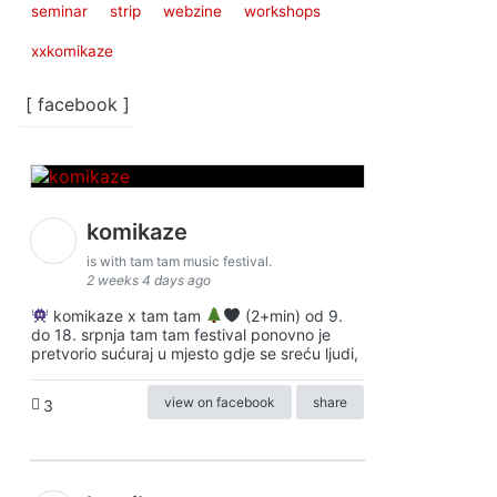
seminar
strip
webzine
workshops
xxkomikaze
[ facebook ]
komikaze
is with tam tam music festival.
2 weeks 4 days ago
komikaze x tam tam
(2+min) od 9.
do 18. srpnja tam tam festival ponovno je
pretvorio sućuraj u mjesto gdje se sreću ljudi,
view on facebook
share
3