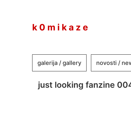
to
content
k 0 m i k a z e
galerija / gallery
novosti / n
just looking fanzine 00