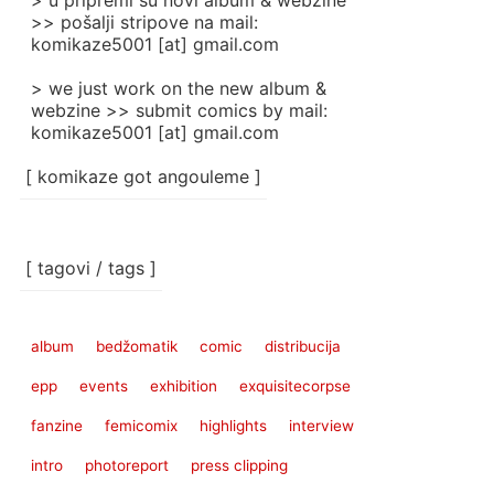
> u pripremi su novi album & webzine
>> pošalji stripove na mail:
komikaze5001 [at] gmail.com
> we just work on the new album &
webzine >> submit comics by mail:
komikaze5001 [at] gmail.com
[ komikaze got angouleme ]
[ tagovi / tags ]
album
bedžomatik
comic
distribucija
epp
events
exhibition
exquisitecorpse
fanzine
femicomix
highlights
interview
intro
photoreport
press clipping