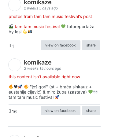
komikaze
2 weeks 5 days ago
photos from tam tam music festival's post
tam tam music festival
fotoreportaža
by lesi
view on facebook
share
1
komikaze
3 weeks 15 hours ago
this content isn't available right now
♥️
"još gori" (st + braća sinkauz +
eustahije cijević) & miro župa (zastava)
tam tam music festival
view on facebook
share
16