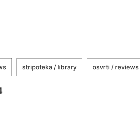
ews
stripoteka / library
osvrti / reviews
4