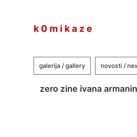
to
content
k 0 m i k a z e
galerija / gallery
novosti / n
zero zine ivana armani