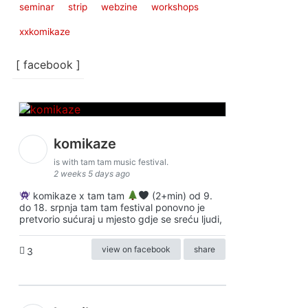
seminar
strip
webzine
workshops
xxkomikaze
[ facebook ]
komikaze
is with tam tam music festival.
2 weeks 5 days ago
komikaze x tam tam
(2+min) od 9.
do 18. srpnja tam tam festival ponovno je
pretvorio sućuraj u mjesto gdje se sreću ljudi,
view on facebook
share
3