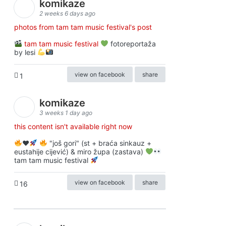
komikaze
2 weeks 6 days ago
photos from tam tam music festival's post
tam tam music festival
fotoreportaža
by lesi
view on facebook
share
1
komikaze
3 weeks 1 day ago
this content isn't available right now
♥️
"još gori" (st + braća sinkauz +
eustahije cijević) & miro župa (zastava)
tam tam music festival
view on facebook
share
16