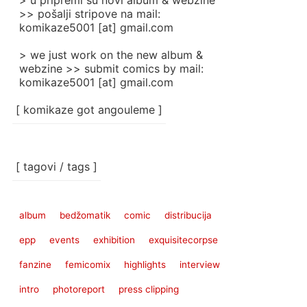
> u pripremi su novi album & webzine
>> pošalji stripove na mail:
komikaze5001 [at] gmail.com
> we just work on the new album &
webzine >> submit comics by mail:
komikaze5001 [at] gmail.com
[ komikaze got angouleme ]
[ tagovi / tags ]
album
bedžomatik
comic
distribucija
epp
events
exhibition
exquisitecorpse
fanzine
femicomix
highlights
interview
intro
photoreport
press clipping