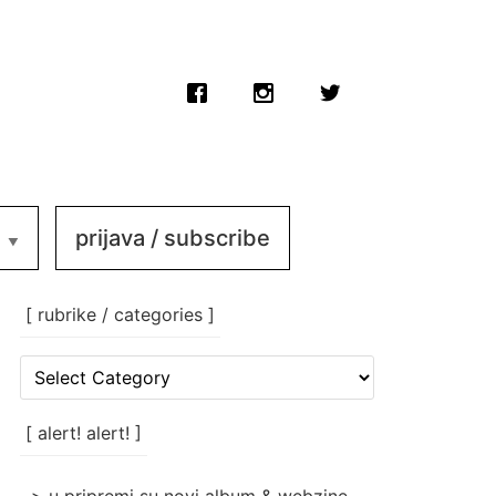
prijava / subscribe
[ rubrike / categories ]
[
rubrike
/
categories
[ alert! alert! ]
]