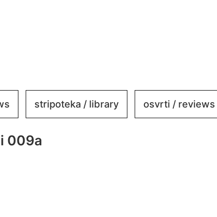
ews
stripoteka / library
osvrti / reviews
ni 009a