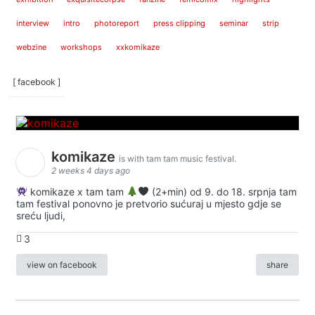
interview
intro
photoreport
press clipping
seminar
strip
webzine
workshops
xxkomikaze
[ facebook ]
komikaze
is with tam tam music festival.
2 weeks 4 days ago
komikaze x tam tam
(2+min) od 9. do 18. srpnja tam
tam festival ponovno je pretvorio sućuraj u mjesto gdje se
sreću ljudi,
3
view on facebook
share