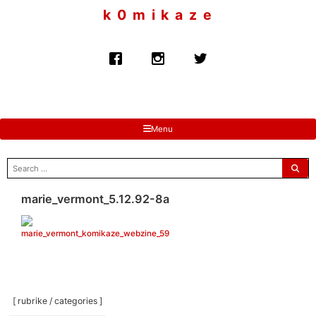
to
k 0 m i k a z e
content
Menu
search
for:
marie_vermont_5.12.92-8a
[ rubrike / categories ]