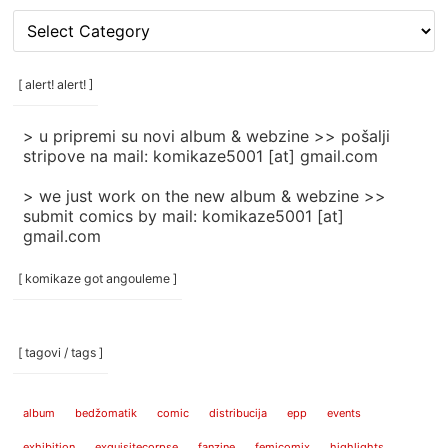
[
rubrike
/
categories
[ alert! alert! ]
]
> u pripremi su novi album & webzine >> pošalji
stripove na mail: komikaze5001 [at] gmail.com
> we just work on the new album & webzine >>
submit comics by mail: komikaze5001 [at]
gmail.com
[ komikaze got angouleme ]
[ tagovi / tags ]
album
bedžomatik
comic
distribucija
epp
events
exhibition
exquisitecorpse
fanzine
femicomix
highlights