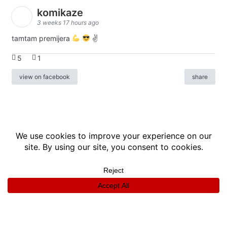
komikaze
3 weeks 17 hours ago
tamtam premijera
✌
5
1
view on facebook
share