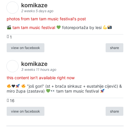
komikaze
2 weeks 5 days ago
photos from tam tam music festival's post
tam tam music festival
fotoreportaža by lesi
1
view on facebook
share
komikaze
3 weeks 11 hours ago
this content isn't available right now
♥️
"još gori" (st + braća sinkauz + eustahije cijević) &
miro župa (zastava)
tam tam music festival
16
view on facebook
share