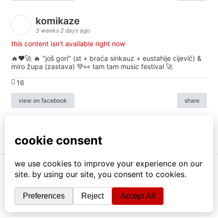
komikaze
3 weeks 2 days ago
this content isn't available right now
🔥♥️🚀 🔥 "još gori" (st + braća sinkauz + eustahije cijević) &
miro župa (zastava) 💚👀 tam tam music festival 🚀
16
view on facebook
share