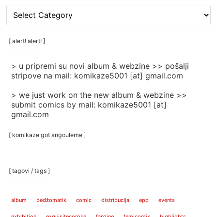
[
rubrike
/
categories
[ alert! alert! ]
]
> u pripremi su novi album & webzine >> pošalji
stripove na mail: komikaze5001 [at] gmail.com
> we just work on the new album & webzine >>
submit comics by mail: komikaze5001 [at]
gmail.com
[ komikaze got angouleme ]
[ tagovi / tags ]
album
bedžomatik
comic
distribucija
epp
events
exhibition
exquisitecorpse
fanzine
femicomix
highlights