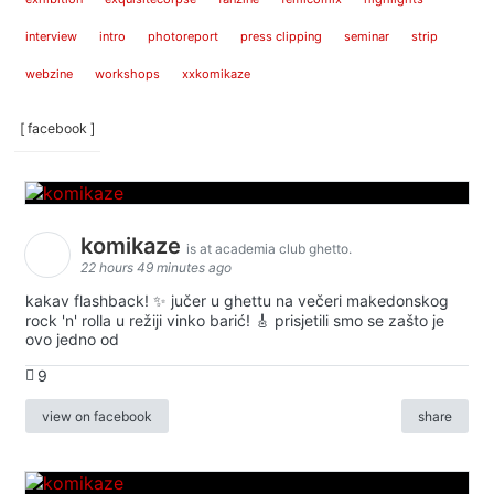
interview
intro
photoreport
press clipping
seminar
strip
webzine
workshops
xxkomikaze
[ facebook ]
komikaze
is at academia club ghetto.
22 hours 49 minutes ago
kakav flashback! ✨ jučer u ghettu na večeri makedonskog
rock 'n' rolla u režiji vinko barić! 🎸 prisjetili smo se zašto je
ovo jedno od
9
view on facebook
share