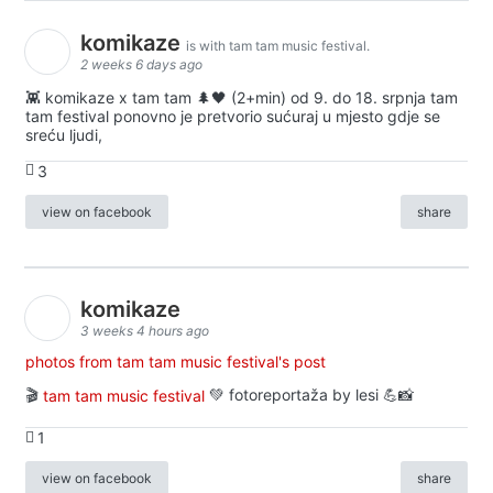
komikaze
is with tam tam music festival.
2 weeks 6 days ago
👾 komikaze x tam tam 🌲🖤 (2+min) od 9. do 18. srpnja tam
tam festival ponovno je pretvorio sućuraj u mjesto gdje se
sreću ljudi,
3
view on facebook
share
komikaze
3 weeks 4 hours ago
photos from tam tam music festival's post
🎬
tam tam music festival
💚 fotoreportaža by lesi 💪📸
1
view on facebook
share