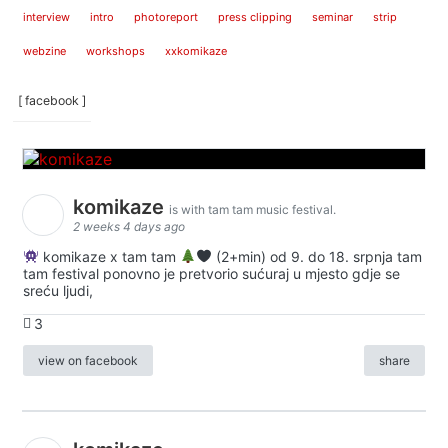
interview
intro
photoreport
press clipping
seminar
strip
webzine
workshops
xxkomikaze
[ facebook ]
komikaze
is with tam tam music festival.
2 weeks 4 days ago
komikaze x tam tam
(2+min) od 9. do 18. srpnja tam
tam festival ponovno je pretvorio sućuraj u mjesto gdje se
sreću ljudi,
3
view on facebook
share