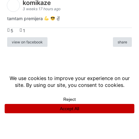
komikaze
3 weeks 17 hours ago
tamtam premijera
✌
5
1
view on facebook
share
info
|
kontakt
|
donatori