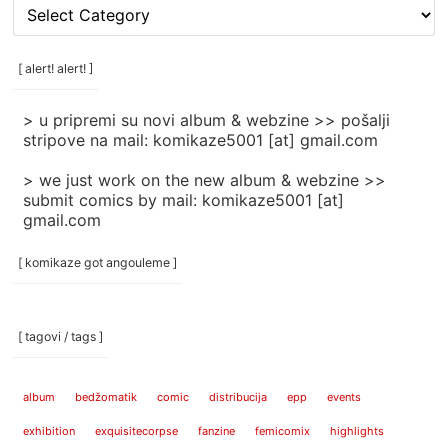
[
rubrike
/
categories
[ alert! alert! ]
]
> u pripremi su novi album & webzine >> pošalji
stripove na mail: komikaze5001 [at] gmail.com
> we just work on the new album & webzine >>
submit comics by mail: komikaze5001 [at]
gmail.com
[ komikaze got angouleme ]
[ tagovi / tags ]
album
bedžomatik
comic
distribucija
epp
events
exhibition
exquisitecorpse
fanzine
femicomix
highlights