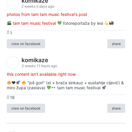
komikaze
2 weeks 5 days ago
photos from tam tam music festival's post
tam tam music festival
fotoreportaža by lesi
1
view on facebook
share
komikaze
3 weeks 11 hours ago
this content isn't available right now
♥️
"još gori" (st + braća sinkauz + eustahije cijević) &
miro župa (zastava)
tam tam music festival
16
view on facebook
share