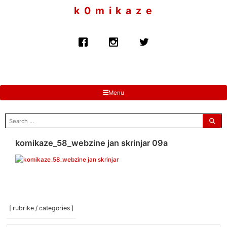
to
k 0 m i k a z e
content
Menu
search
for:
komikaze_58_webzine jan skrinjar 09a
[ rubrike / categories ]