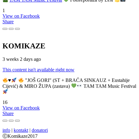
1
View on Facebook
Share
KOMIKAZE
3 weeks 2 days ago
This content isn't available right now
♥️
"JOŠ GORI" (ST + BRAĆA SINKAUZ + Eustahije
Cijević) & MIRO ŽUPA (zastava)
TAM TAM Music Festival
16
View on Facebook
Share
info
|
kontakt
|
donatori
ⒸKomikaze2017