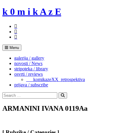
Skip
k 0 m i k A z E
to
content
Menu
galerija / gallery
novosti / News
stripoteka / library
osvrti / reviews
___komikazeXX_retrospektiva
prijava / subscribe
Search
for:
Search
ARMANINI IVANA 0119Aa
[ Rubrike / Categories ]