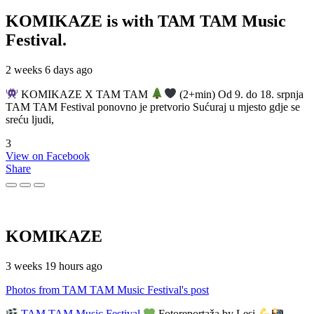
KOMIKAZE
is with TAM TAM Music
Festival.
2 weeks 6 days ago
KOMIKAZE X TAM TAM
(2+min) Od 9. do 18. srpnja
TAM TAM Festival ponovno je pretvorio Sućuraj u mjesto gdje se
sreću ljudi,
3
View on Facebook
Share
KOMIKAZE
3 weeks 19 hours ago
Photos from TAM TAM Music Festival's post
TAM TAM Music Festival
Fotoreportaža by Lesi