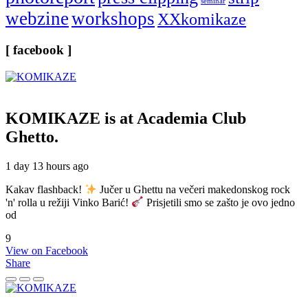
seminar
webzine
workshops
XXkomikaze
[ facebook ]
KOMIKAZE
is at Academia Club
Ghetto.
1 day 13 hours ago
Kakav flashback!
Jučer u Ghettu na večeri makedonskog rock
'n' rolla u režiji Vinko Barić!
Prisjetili smo se zašto je ovo jedno
od
9
View on Facebook
Share