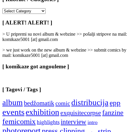
[
Rubrike
/
[ ALERT! ALERT! ]
Categories
]
> U pripremi su novi album & webzine >> pošalji stripove na mail:
komikaze5001 [at] gmail.com
> we just work on the new album & webzine >> submit comics by
mail: komikaze5001 [at] gmail.com
[ komikaze got angouleme ]
[ Tagovi / Tags ]
album
distribucija
epp
bedžomatik
comic
events
exhibition
fanzine
exquisitecorpse
femicomix
interview
highlights
intro
photoreport
press clipping
strip