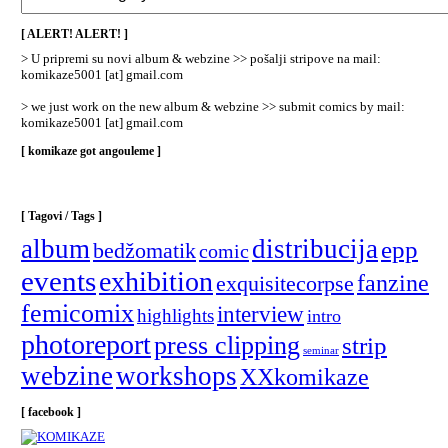
/
Categories
[ ALERT! ALERT! ]
]
> U pripremi su novi album & webzine >> pošalji stripove na mail:
komikaze5001 [at] gmail.com
> we just work on the new album & webzine >> submit comics by mail:
komikaze5001 [at] gmail.com
[ komikaze got angouleme ]
[ Tagovi / Tags ]
album
distribucija
epp
bedžomatik
comic
events
exhibition
fanzine
exquisitecorpse
femicomix
interview
highlights
intro
photoreport
press clipping
strip
seminar
webzine
workshops
XXkomikaze
[ facebook ]