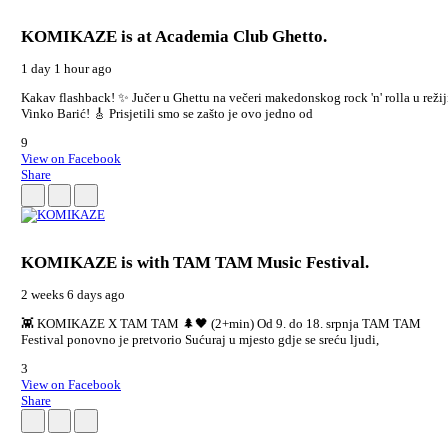
KOMIKAZE
is at Academia Club Ghetto.
1 day 1 hour ago
Kakav flashback! ✨ Jučer u Ghettu na večeri makedonskog rock 'n' rolla u režij
Vinko Barić! 🎸 Prisjetili smo se zašto je ovo jedno od
9
View on Facebook
Share
KOMIKAZE
is with TAM TAM Music Festival.
2 weeks 6 days ago
👾 KOMIKAZE X TAM TAM 🌲🖤 (2+min) Od 9. do 18. srpnja TAM TAM
Festival ponovno je pretvorio Sućuraj u mjesto gdje se sreću ljudi,
3
View on Facebook
Share