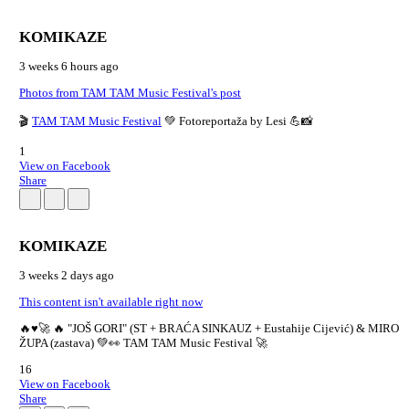
KOMIKAZE
3 weeks 6 hours ago
Photos from TAM TAM Music Festival's post
🎬
TAM TAM Music Festival
💚 Fotoreportaža by Lesi 💪📸
1
View on Facebook
Share
KOMIKAZE
3 weeks 2 days ago
This content isn't available right now
🔥♥️🚀 🔥 "JOŠ GORI" (ST + BRAĆA SINKAUZ + Eustahije Cijević) & MIRO
ŽUPA (zastava) 💚👀 TAM TAM Music Festival 🚀
16
View on Facebook
Share