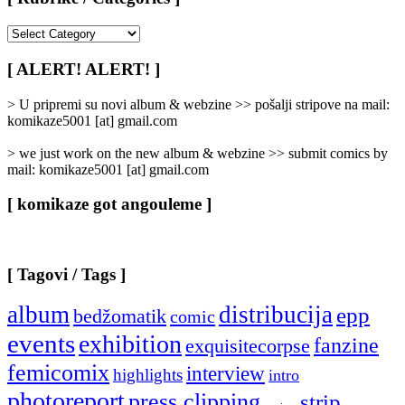
[
Rubrike
/
[ ALERT! ALERT! ]
Categories
]
> U pripremi su novi album & webzine >> pošalji stripove na mail:
komikaze5001 [at] gmail.com
> we just work on the new album & webzine >> submit comics by
mail: komikaze5001 [at] gmail.com
[ komikaze got angouleme ]
[ Tagovi / Tags ]
album
distribucija
epp
bedžomatik
comic
events
exhibition
fanzine
exquisitecorpse
femicomix
interview
highlights
intro
photoreport
press clipping
strip