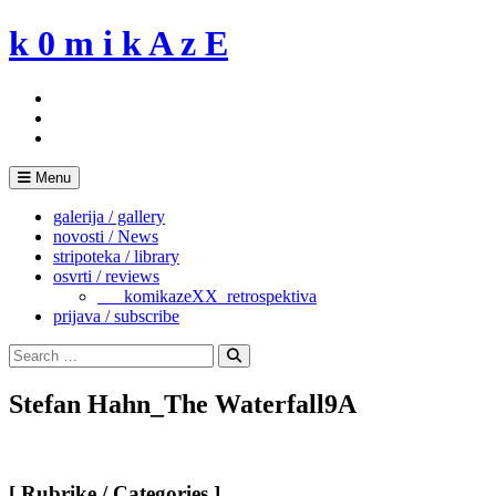
Skip
k 0 m i k A z E
to
content
Menu
galerija / gallery
novosti / News
stripoteka / library
osvrti / reviews
___komikazeXX_retrospektiva
prijava / subscribe
Search
for:
Search
Stefan Hahn_The Waterfall9A
[ Rubrike / Categories ]