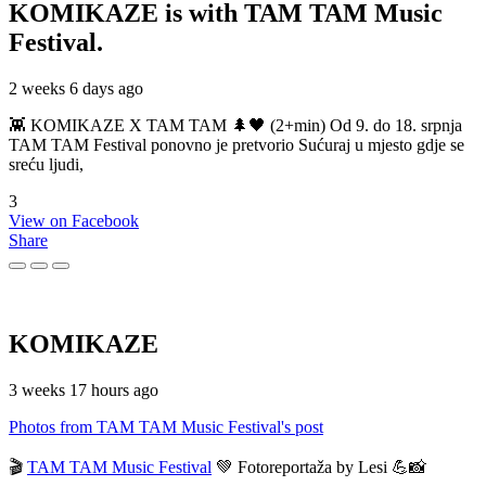
KOMIKAZE
is with TAM TAM Music
Festival.
2 weeks 6 days ago
👾 KOMIKAZE X TAM TAM 🌲🖤 (2+min) Od 9. do 18. srpnja
TAM TAM Festival ponovno je pretvorio Sućuraj u mjesto gdje se
sreću ljudi,
3
View on Facebook
Share
KOMIKAZE
3 weeks 17 hours ago
Photos from TAM TAM Music Festival's post
🎬
TAM TAM Music Festival
💚 Fotoreportaža by Lesi 💪📸