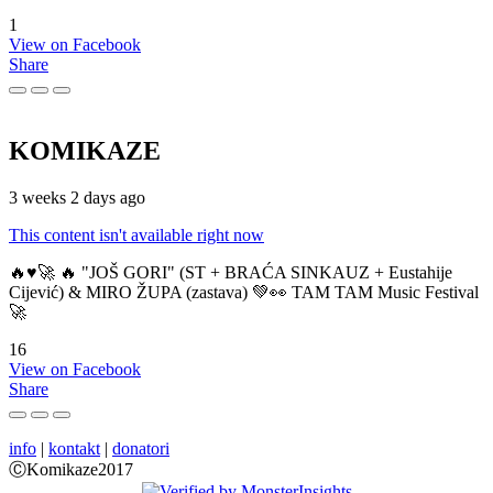
1
View on Facebook
Share
KOMIKAZE
3 weeks 2 days ago
This content isn't available right now
🔥♥️🚀 🔥 "JOŠ GORI" (ST + BRAĆA SINKAUZ + Eustahije
Cijević) & MIRO ŽUPA (zastava) 💚👀 TAM TAM Music Festival
🚀
16
View on Facebook
Share
info
|
kontakt
|
donatori
ⒸKomikaze2017