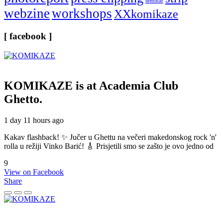
seminar
webzine
workshops
XXkomikaze
[ facebook ]
KOMIKAZE
is at Academia Club
Ghetto.
1 day 11 hours ago
Kakav flashback! ✨ Jučer u Ghettu na večeri makedonskog rock 'n'
rolla u režiji Vinko Barić! 🎸 Prisjetili smo se zašto je ovo jedno od
9
View on Facebook
Share