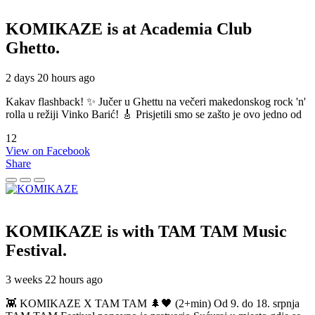
KOMIKAZE
is at Academia Club
Ghetto.
2 days 20 hours ago
Kakav flashback! ✨ Jučer u Ghettu na večeri makedonskog rock 'n'
rolla u režiji Vinko Barić! 🎸 Prisjetili smo se zašto je ovo jedno od
12
View on Facebook
Share
KOMIKAZE
is with TAM TAM Music
Festival.
3 weeks 22 hours ago
👾 KOMIKAZE X TAM TAM 🌲🖤 (2+min) Od 9. do 18. srpnja