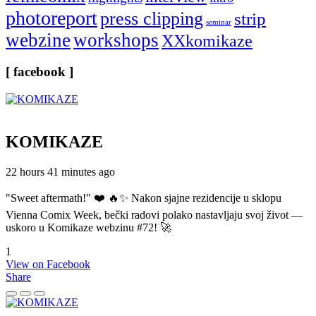
photoreport
press clipping
strip
seminar
webzine
workshops
XXkomikaze
[ facebook ]
KOMIKAZE
22 hours 41 minutes ago
"Sweet aftermath!" ❤️ 🔥✨ Nakon sjajne rezidencije u sklopu
Vienna Comix Week, bečki radovi polako nastavljaju svoj život —
uskoro u Komikaze webzinu #72! 🚀
1
View on Facebook
Share