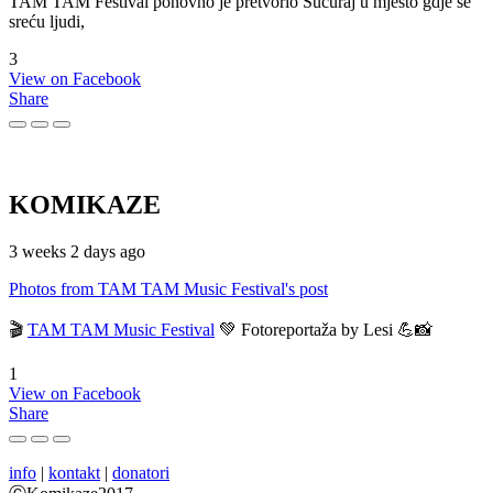
TAM TAM Festival ponovno je pretvorio Sućuraj u mjesto gdje se
sreću ljudi,
3
View on Facebook
Share
KOMIKAZE
3 weeks 2 days ago
Photos from TAM TAM Music Festival's post
🎬
TAM TAM Music Festival
💚 Fotoreportaža by Lesi 💪📸
1
View on Facebook
Share
info
|
kontakt
|
donatori