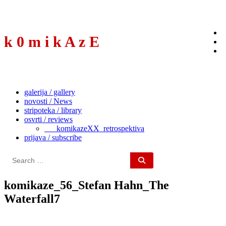
to
content
k 0 m i k A z E
galerija / gallery
novosti / News
stripoteka / library
osvrti / reviews
___komikazeXX_retrospektiva
prijava / subscribe
Search
for:
komikaze_56_Stefan Hahn_The
Waterfall7