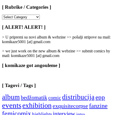
[ Rubrike / Categories ]
[
Rubrike
/
[ ALERT! ALERT! ]
Categories
]
> U pripremi su novi album & webzine >> pošalji stripove na mail:
komikaze5001 [at] gmail.com
> we just work on the new album & webzine >> submit comics by
mail: komikaze5001 [at] gmail.com
[ komikaze got angouleme ]
[ Tagovi / Tags ]
album
distribucija
epp
bedžomatik
comic
events
exhibition
fanzine
exquisitecorpse
femicomix
interview
highlights
intro