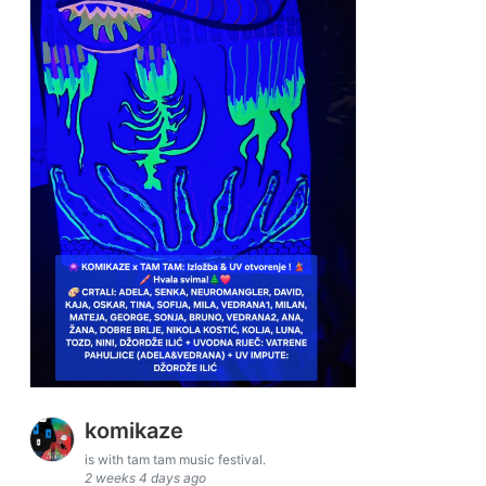
komikaze
is with tam tam music festival.
2 weeks 4 days ago