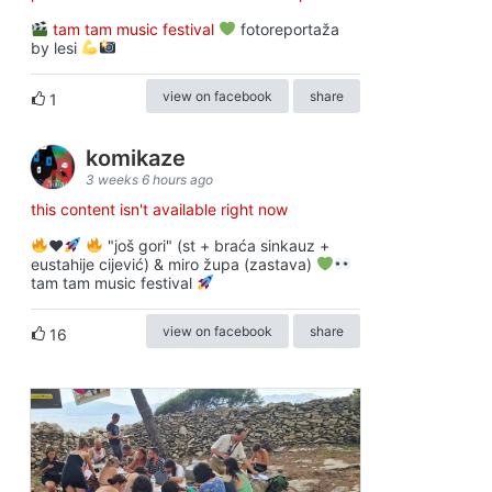
tam tam music festival
fotoreportaža
by lesi
view on facebook
share
1
komikaze
3 weeks 6 hours ago
this content isn't available right now
♥️
"još gori" (st + braća sinkauz +
eustahije cijević) & miro župa (zastava)
tam tam music festival
view on facebook
share
16