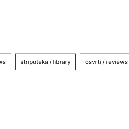
ews
stripoteka / library
osvrti / reviews