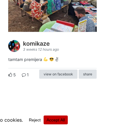
komikaze
3 weeks 12 hours ago
tamtam premijera
✌
view on facebook
share
5
1