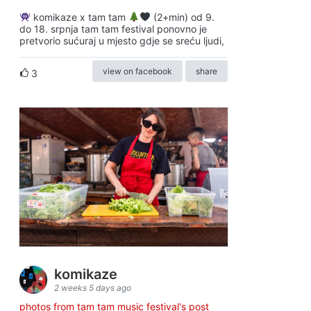
komikaze x tam tam
(2+min) od 9.
do 18. srpnja tam tam festival ponovno je
pretvorio sućuraj u mjesto gdje se sreću ljudi,
view on facebook
share
3
komikaze
2 weeks 5 days ago
photos from tam tam music festival's post