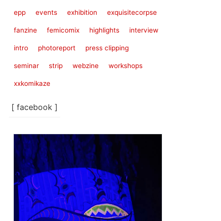
epp
events
exhibition
exquisitecorpse
fanzine
femicomix
highlights
interview
intro
photoreport
press clipping
seminar
strip
webzine
workshops
xxkomikaze
[ facebook ]