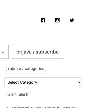
prijava / subscribe
[ rubrike / categories ]
[
rubrike
/
categories
[ alert! alert! ]
]