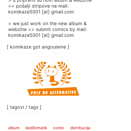
> u pripremi su novi album & webzine
>> pošalji stripove na mail:
komikaze5001 [at] gmail.com
> we just work on the new album &
webzine >> submit comics by mail:
komikaze5001 [at] gmail.com
[ komikaze got angouleme ]
[ tagovi / tags ]
album
bedžomatik
comic
distribucija