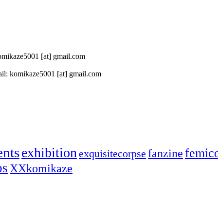
 komikaze5001 [at] gmail.com
il: komikaze5001 [at] gmail.com
ents
exhibition
femic
fanzine
exquisitecorpse
ps
XXkomikaze