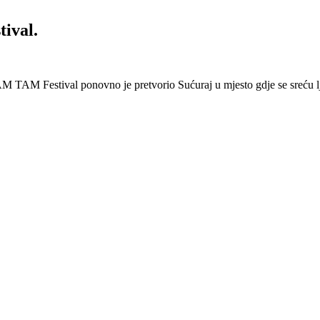
ival.
 Festival ponovno je pretvorio Sućuraj u mjesto gdje se sreću lj