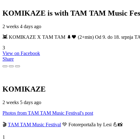
KOMIKAZE
is with TAM TAM Music Fest
2 weeks 4 days ago
👾 KOMIKAZE X TAM TAM 🌲🖤 (2+min) Od 9. do 18. srpnja TAM TAM
3
View on Facebook
Share
KOMIKAZE
2 weeks 5 days ago
Photos from TAM TAM Music Festival's post
🎬
TAM TAM Music Festival
💚 Fotoreportaža by Lesi 💪📸
1