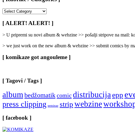
[
Rubrike
/
[ ALERT! ALERT! ]
Categories
]
> U pripremi su novi album & webzine >> pošalji stripove na mail:
> we just work on the new album & webzine >> submit comics by ma
[ komikaze got angouleme ]
[ Tagovi / Tags ]
ev
album
distribucija
epp
bedžomatik
comic
webzine
worksho
press clipping
strip
seminar
[ facebook ]