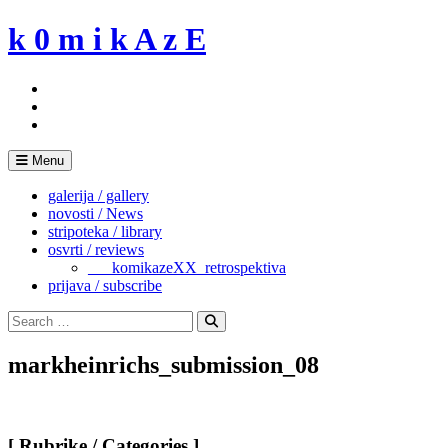
Skip
k 0 m i k A z E
to
content
Menu
galerija / gallery
novosti / News
stripoteka / library
osvrti / reviews
___komikazeXX_retrospektiva
prijava / subscribe
Search
for:
Search
markheinrichs_submission_08
[ Rubrike / Categories ]