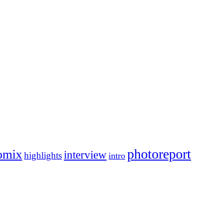
photoreport
omix
interview
highlights
intro