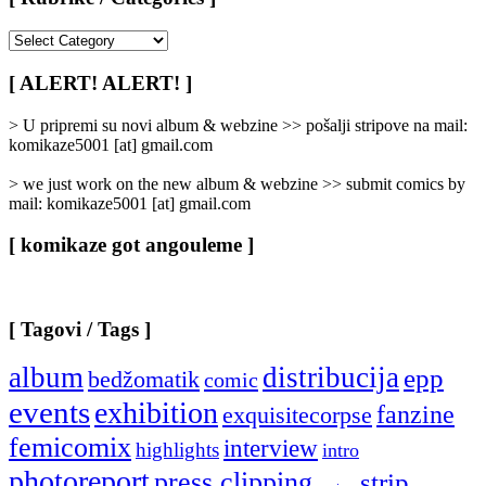
[
Rubrike
/
[ ALERT! ALERT! ]
Categories
]
> U pripremi su novi album & webzine >> pošalji stripove na mail:
komikaze5001 [at] gmail.com
> we just work on the new album & webzine >> submit comics by
mail: komikaze5001 [at] gmail.com
[ komikaze got angouleme ]
[ Tagovi / Tags ]
album
distribucija
epp
bedžomatik
comic
events
exhibition
fanzine
exquisitecorpse
femicomix
interview
highlights
intro
photoreport
press clipping
strip