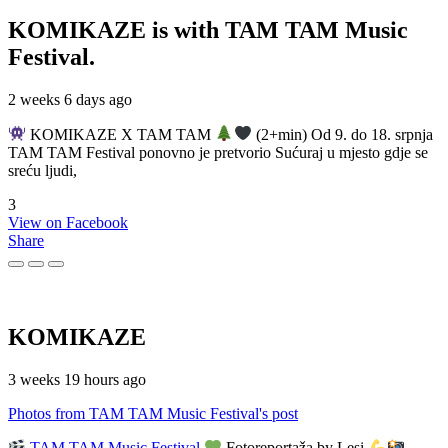
KOMIKAZE
is with TAM TAM Music
Festival.
2 weeks 6 days ago
KOMIKAZE X TAM TAM
(2+min) Od 9. do 18. srpnja
TAM TAM Festival ponovno je pretvorio Sućuraj u mjesto gdje se
sreću ljudi,
3
View on Facebook
Share
KOMIKAZE
3 weeks 19 hours ago
Photos from TAM TAM Music Festival's post
TAM TAM Music Festival
Fotoreportaža by Lesi