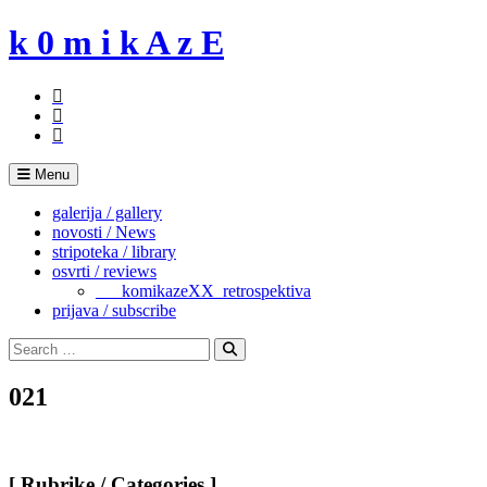
Skip
k 0 m i k A z E
to
content
Menu
galerija / gallery
novosti / News
stripoteka / library
osvrti / reviews
___komikazeXX_retrospektiva
prijava / subscribe
Search
for:
Search
021
[ Rubrike / Categories ]