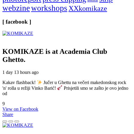
seminar
webzine
workshops
XXkomikaze
[ facebook ]
KOMIKAZE
is at Academia Club
Ghetto.
1 day 13 hours ago
Kakav flashback!
Jučer u Ghettu na večeri makedonskog rock
'n' rolla u režiji Vinko Barić!
Prisjetili smo se zašto je ovo jedno
od
9
View on Facebook
Share