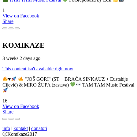
1
View on Facebook
Share
KOMIKAZE
3 weeks 2 days ago
This content isn't available right now
♥️
"JOŠ GORI" (ST + BRAĆA SINKAUZ + Eustahije
Cijević) & MIRO ŽUPA (zastava)
TAM TAM Music Festival
16
View on Facebook
Share
info
|
kontakt
|
donatori
ⒸKomikaze2017