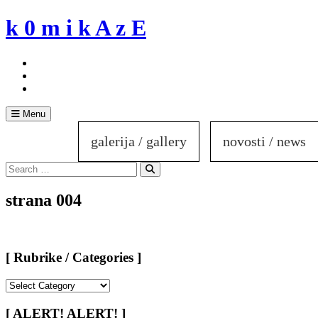
Skip
k 0 m i k A z E
to
content
Menu
galerija / gallery
novosti / news
Search
for:
Search
strana 004
[ Rubrike / Categories ]
[
Rubrike
/
[ ALERT! ALERT! ]