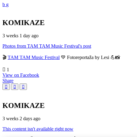
KOMIKAZE
3 weeks 1 day ago
Photos from TAM TAM Music Festival's post
🎬
TAM TAM Music Festival
💚 Fotoreportaža by Lesi 💪📸
1
View on Facebook
Share
KOMIKAZE
3 weeks 2 days ago
This content isn't available right now