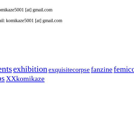
 komikaze5001 [at] gmail.com
il: komikaze5001 [at] gmail.com
ents
exhibition
femic
fanzine
exquisitecorpse
ps
XXkomikaze