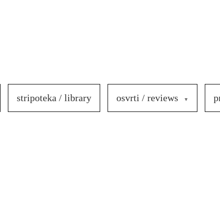
stripoteka / library
osvrti / reviews
p