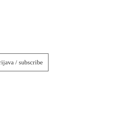
rijava / subscribe