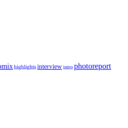
photoreport
omix
interview
highlights
intro