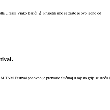
a u režiji Vinko Barić! 🎸 Prisjetili smo se zašto je ovo jedno od
ival.
 Festival ponovno je pretvorio Sućuraj u mjesto gdje se sreću lj