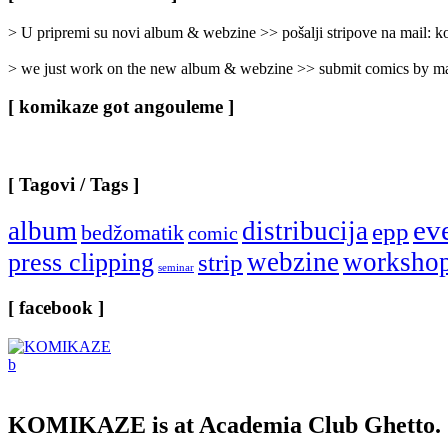
Categories
]
> U pripremi su novi album & webzine >> pošalji stripove na mail:
> we just work on the new album & webzine >> submit comics by ma
[ komikaze got angouleme ]
[ Tagovi / Tags ]
ev
album
distribucija
epp
bedžomatik
comic
webzine
worksho
press clipping
strip
seminar
[ facebook ]
KOMIKAZE
is at Academia Club Ghetto.