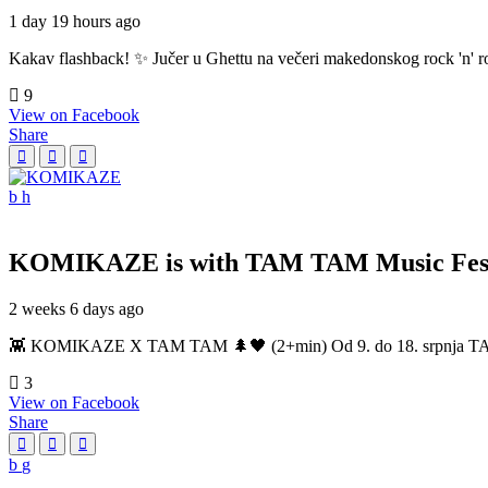
1 day 19 hours ago
Kakav flashback! ✨ Jučer u Ghettu na večeri makedonskog rock 'n' roll
9
View on Facebook
Share
KOMIKAZE
is with TAM TAM Music Fest
2 weeks 6 days ago
👾 KOMIKAZE X TAM TAM 🌲🖤 (2+min) Od 9. do 18. srpnja TAM TAM
3
View on Facebook
Share