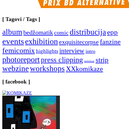
[ Tagovi / Tags ]
album
distribucija
epp
bedžomatik
comic
events
exhibition
fanzine
exquisitecorpse
femicomix
interview
highlights
intro
photoreport
press clipping
strip
seminar
webzine
workshops
XXkomikaze
[ facebook ]