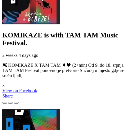
KOMIKAZE
is with TAM TAM Music
Festival.
2 weeks 4 days ago
👾 KOMIKAZE X TAM TAM 🌲🖤 (2+min) Od 9. do 18. srpnja
TAM TAM Festival ponovno je pretvorio Sućuraj u mjesto gdje se
sreću ljudi,
3
View on Facebook
Share