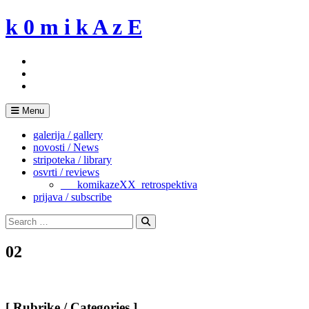
Skip
k 0 m i k A z E
to
content
Menu
galerija / gallery
novosti / News
stripoteka / library
osvrti / reviews
___komikazeXX_retrospektiva
prijava / subscribe
Search
for:
Search
02
[ Rubrike / Categories ]