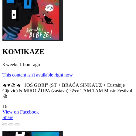
KOMIKAZE
3 weeks 1 hour ago
This content isn't available right now
🔥♥️🚀 🔥 "JOŠ GORI" (ST + BRAĆA SINKAUZ + Eustahije
Cijević) & MIRO ŽUPA (zastava) 💚👀 TAM TAM Music Festival
🚀
16
View on Facebook
Share