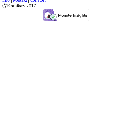
info
|
kontakt
|
donatori
ⒸKomikaze2017