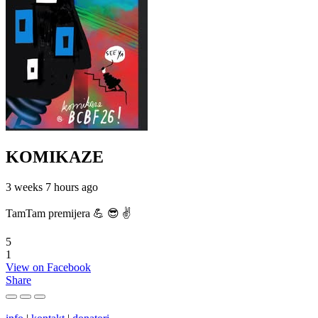
KOMIKAZE
3 weeks 7 hours ago
TamTam premijera 💪 😎 ✌️
5
1
View on Facebook
Share