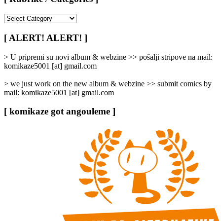
[
Rubrike
/
[ ALERT! ALERT! ]
Categories
]
> U pripremi su novi album & webzine >> pošalji stripove na mail:
komikaze5001 [at] gmail.com
> we just work on the new album & webzine >> submit comics by
mail: komikaze5001 [at] gmail.com
[ komikaze got angouleme ]