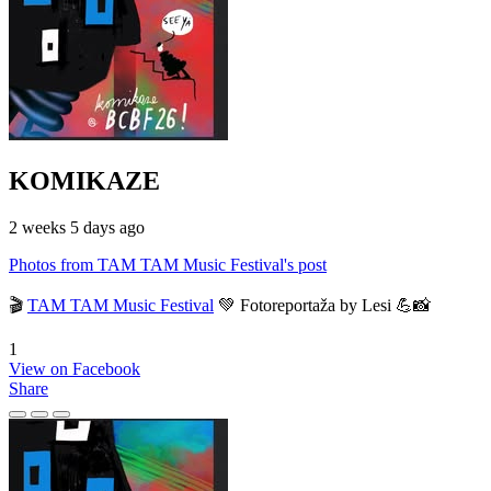
KOMIKAZE
2 weeks 5 days ago
Photos from TAM TAM Music Festival's post
🎬
TAM TAM Music Festival
💚 Fotoreportaža by Lesi 💪📸
1
View on Facebook
Share