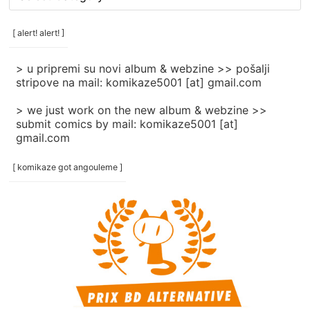
rubrike
/
categories
[ alert! alert! ]
]
> u pripremi su novi album & webzine >> pošalji
stripove na mail: komikaze5001 [at] gmail.com
> we just work on the new album & webzine >>
submit comics by mail: komikaze5001 [at]
gmail.com
[ komikaze got angouleme ]