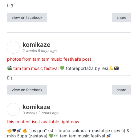
3
view on facebook
share
komikaze
2 weeks 5 days ago
photos from tam tam music festival's post
tam tam music festival
fotoreportaža by lesi
1
view on facebook
share
komikaze
3 weeks 3 hours ago
this content isn't available right now
♥️
"još gori" (st + braća sinkauz + eustahije cijević) &
miro župa (zastava)
tam tam music festival