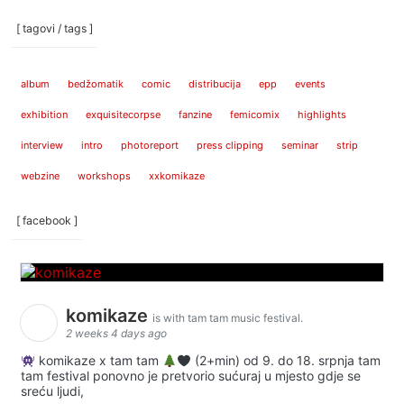
[ tagovi / tags ]
album
bedžomatik
comic
distribucija
epp
events
exhibition
exquisitecorpse
fanzine
femicomix
highlights
interview
intro
photoreport
press clipping
seminar
strip
webzine
workshops
xxkomikaze
[ facebook ]
komikaze
is with tam tam music festival.
2 weeks 4 days ago
komikaze x tam tam
(2+min) od 9. do 18. srpnja tam
tam festival ponovno je pretvorio sućuraj u mjesto gdje se
sreću ljudi,