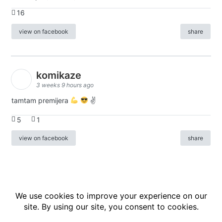
16
view on facebook
share
komikaze
3 weeks 9 hours ago
tamtam premijera
✌
5
1
view on facebook
share