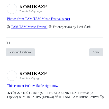
KOMIKAZE
2 weeks 6 days ago
Photos from TAM TAM Music Festival's post
🎬
TAM TAM Music Festival
💚 Fotoreportaža by Lesi 💪📸
1
View on Facebook
Share
KOMIKAZE
3 weeks 1 day ago
This content isn't available right now
🔥♥️🚀 🔥 "JOŠ GORI" (ST + BRAĆA SINKAUZ + Eustahije
Cijević) & MIRO ŽUPA (zastava) 💚👀 TAM TAM Music Festival 🚀