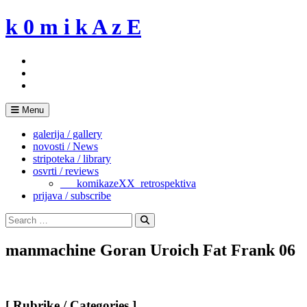
Skip
k 0 m i k A z E
to
content
Menu
galerija / gallery
novosti / News
stripoteka / library
osvrti / reviews
___komikazeXX_retrospektiva
prijava / subscribe
Search
for:
Search
manmachine Goran Uroich Fat Frank 06
[ Rubrike / Categories ]