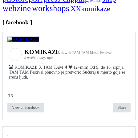
seminar
webzine
workshops
XXkomikaze
[ facebook ]
KOMIKAZE
is with TAM TAM Music Festival.
2 weeks 5 days ago
👾 KOMIKAZE X TAM TAM 🌲🖤 (2+min) Od 9. do 18. srpnja
TAM TAM Festival ponovno je pretvorio Sućuraj u mjesto gdje se
sreću ljudi,
3
View on Facebook
Share