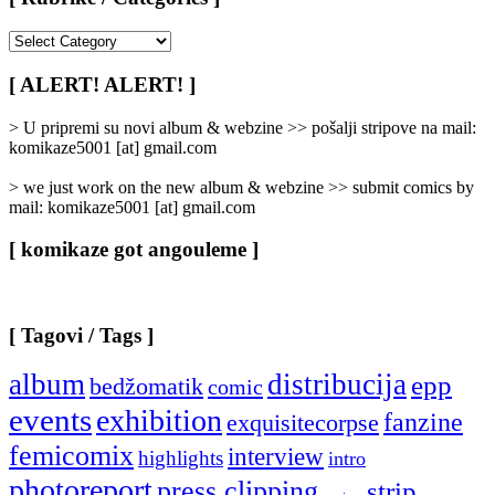
[
Rubrike
/
[ ALERT! ALERT! ]
Categories
]
> U pripremi su novi album & webzine >> pošalji stripove na mail:
komikaze5001 [at] gmail.com
> we just work on the new album & webzine >> submit comics by
mail: komikaze5001 [at] gmail.com
[ komikaze got angouleme ]
[ Tagovi / Tags ]
album
distribucija
epp
bedžomatik
comic
events
exhibition
fanzine
exquisitecorpse
femicomix
interview
highlights
intro
photoreport
press clipping
strip