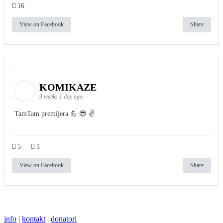
16
View on Facebook
Share
KOMIKAZE
3 weeks 1 day ago
TamTam premijera 💪 😎 ✌️
5
1
View on Facebook
Share
info
|
kontakt
|
donatori