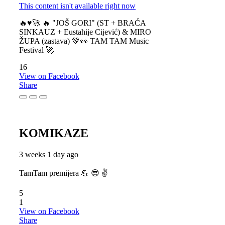
This content isn't available right now
🔥♥️🚀 🔥 "JOŠ GORI" (ST + BRAĆA
SINKAUZ + Eustahije Cijević) & MIRO
ŽUPA (zastava) 💚👀 TAM TAM Music
Festival 🚀
16
View on Facebook
Share
KOMIKAZE
3 weeks 1 day ago
TamTam premijera 💪 😎 ✌️
5
1
View on Facebook
Share