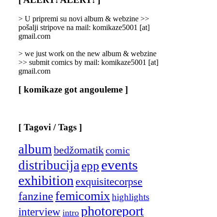
Categories
]
> U pripremi su novi album & webzine >>
pošalji stripove na mail: komikaze5001 [at]
gmail.com
> we just work on the new album & webzine
>> submit comics by mail: komikaze5001 [at]
gmail.com
[ komikaze got angouleme ]
[ Tagovi / Tags ]
album
bedžomatik
comic
events
distribucija
epp
exhibition
exquisitecorpse
femicomix
fanzine
highlights
photoreport
interview
intro