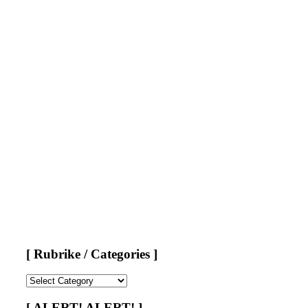
[ Rubrike / Categories ]
[
Rubrike
/
[ ALERT! ALERT! ]