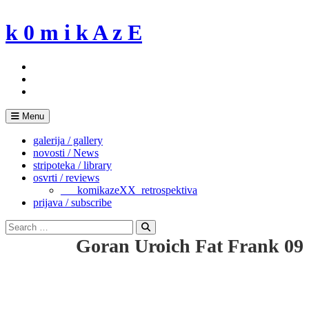
Skip
to
k 0 m i k A z E
content
Menu
galerija / gallery
novosti / News
stripoteka / library
osvrti / reviews
___komikazeXX_retrospektiva
prijava / subscribe
Search
for:
Search
Goran Uroich Fat Frank 09