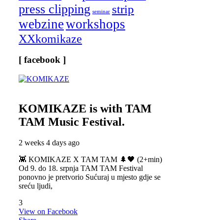
press clipping
strip
seminar
webzine
workshops
XXkomikaze
[ facebook ]
KOMIKAZE
is with TAM
TAM Music Festival.
2 weeks 4 days ago
👾 KOMIKAZE X TAM TAM 🌲🖤 (2+min)
Od 9. do 18. srpnja TAM TAM Festival
ponovno je pretvorio Sućuraj u mjesto gdje se
sreću ljudi,
3
View on Facebook