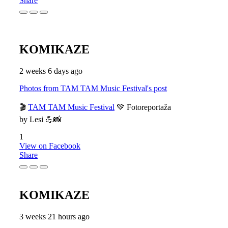
Share
KOMIKAZE
2 weeks 6 days ago
Photos from TAM TAM Music Festival's post
🎬
TAM TAM Music Festival
💚 Fotoreportaža
by Lesi 💪📸
1
View on Facebook
Share
KOMIKAZE
3 weeks 21 hours ago