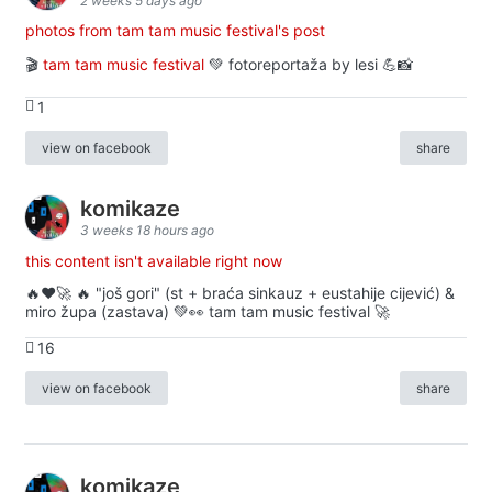
2 weeks 5 days ago
photos from tam tam music festival's post
🎬
tam tam music festival
💚 fotoreportaža by lesi 💪📸
1
view on facebook
share
komikaze
3 weeks 18 hours ago
this content isn't available right now
🔥♥️🚀 🔥 "još gori" (st + braća sinkauz + eustahije cijević) &
miro župa (zastava) 💚👀 tam tam music festival 🚀
16
view on facebook
share
komikaze