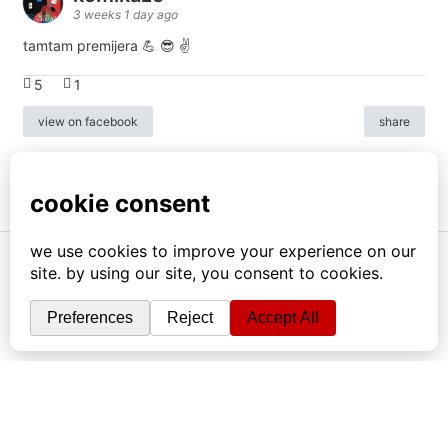
3 weeks 1 day ago
tamtam premijera 💪 😎 ✌️
5
1
view on facebook
share
info
|
kontakt
|
donatori