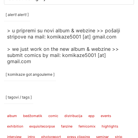
rubrike
/
categories
[ alert! alert! ]
]
> u pripremi su novi album & webzine >> pošalji
stripove na mail: komikaze5001 [at] gmail.com
> we just work on the new album & webzine >>
submit comics by mail: komikaze5001 [at]
gmail.com
[ komikaze got angouleme ]
[ tagovi / tags ]
album
bedžomatik
comic
distribucija
epp
events
exhibition
exquisitecorpse
fanzine
femicomix
highlights
interview
intro
photoreport
press clipping
seminar
strip