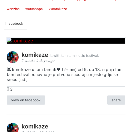
webzine
workshops
xxkomikaze
[ facebook ]
komikaze
is with tam tam music festival.
2 weeks 4 days ago
👾 komikaze x tam tam 🌲🖤 (2+min) od 9. do 18. srpnja tam
tam festival ponovno je pretvorio sućuraj u mjesto gdje se
sreću ljudi,
3
view on facebook
share
komikaze