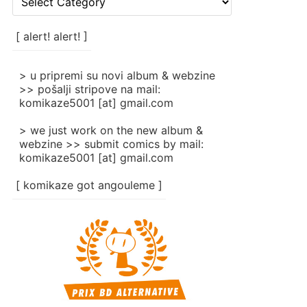
rubrike
/
categories
[ alert! alert! ]
]
> u pripremi su novi album & webzine
>> pošalji stripove na mail:
komikaze5001 [at] gmail.com
> we just work on the new album &
webzine >> submit comics by mail:
komikaze5001 [at] gmail.com
[ komikaze got angouleme ]