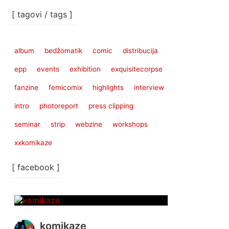
[ tagovi / tags ]
album
bedžomatik
comic
distribucija
epp
events
exhibition
exquisitecorpse
fanzine
femicomix
highlights
interview
intro
photoreport
press clipping
seminar
strip
webzine
workshops
xxkomikaze
[ facebook ]
komikaze