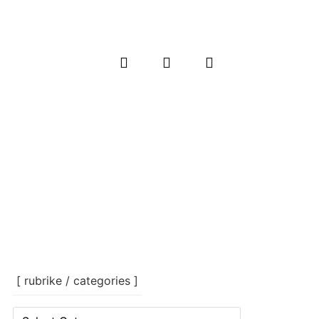
[ rubrike / categories ]
[