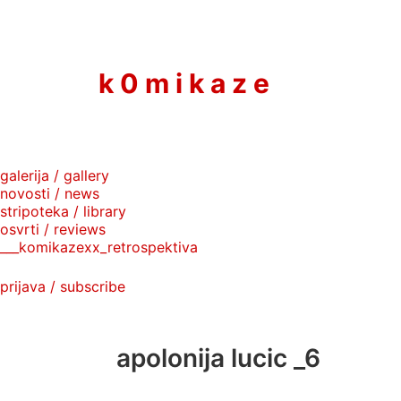
to
content
k 0 m i k a z e
galerija / gallery
novosti / news
stripoteka / library
osvrti / reviews
___komikazexx_retrospektiva
prijava / subscribe
apolonija lucic _6