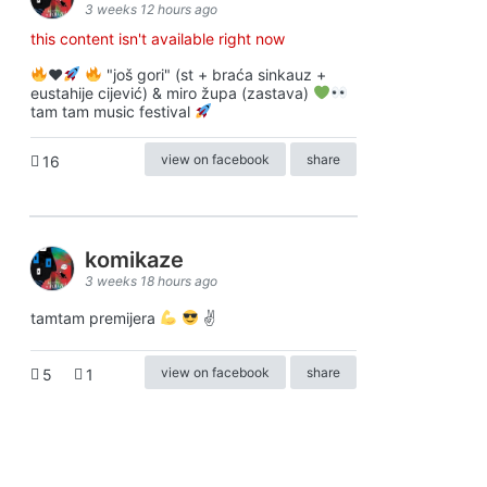
3 weeks 12 hours ago
this content isn't available right now
♥️
"još gori" (st + braća sinkauz +
eustahije cijević) & miro župa (zastava)
tam tam music festival
view on facebook
share
16
komikaze
3 weeks 18 hours ago
tamtam premijera
✌
view on facebook
share
5
1