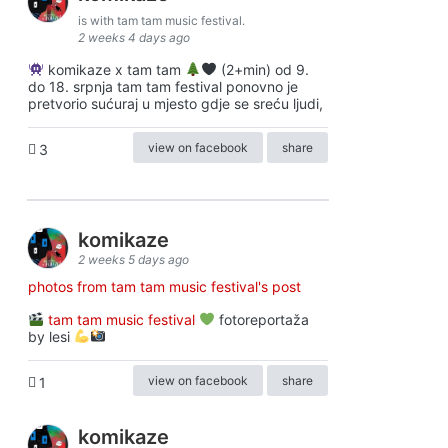
is with tam tam music festival.
2 weeks 4 days ago
komikaze x tam tam
(2+min) od 9.
do 18. srpnja tam tam festival ponovno je
pretvorio sućuraj u mjesto gdje se sreću ljudi,
view on facebook
share
3
komikaze
2 weeks 5 days ago
photos from tam tam music festival's post
tam tam music festival
fotoreportaža
by lesi
view on facebook
share
1
komikaze