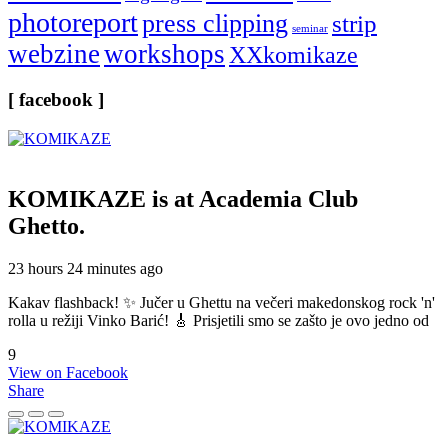
photoreport
press clipping
strip
seminar
webzine
workshops
XXkomikaze
[ facebook ]
KOMIKAZE
is at Academia Club
Ghetto.
23 hours 24 minutes ago
Kakav flashback! ✨ Jučer u Ghettu na večeri makedonskog rock 'n'
rolla u režiji Vinko Barić! 🎸 Prisjetili smo se zašto je ovo jedno od
9
View on Facebook
Share