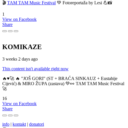
🎬
TAM TAM Music Festival
💚 Fotoreportaža by Lesi 💪📸
1
View on Facebook
Share
KOMIKAZE
3 weeks 2 days ago
This content isn't available right now
🔥♥️🚀 🔥 "JOŠ GORI" (ST + BRAĆA SINKAUZ + Eustahije
Cijević) & MIRO ŽUPA (zastava) 💚👀 TAM TAM Music Festival
🚀
16
View on Facebook
Share
info
|
kontakt
|
donatori