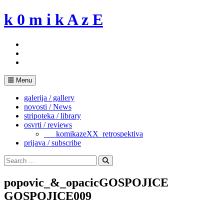
Skip
k 0 m i k A z E
to
content
Menu
galerija / gallery
novosti / News
stripoteka / library
osvrti / reviews
___komikazeXX_retrospektiva
prijava / subscribe
Search
for:
Search
popovic_&_opacicGOSPOJICE
GOSPOJICE009