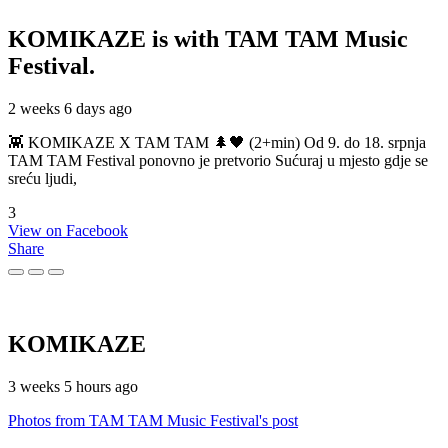
KOMIKAZE
is with TAM TAM Music
Festival.
2 weeks 6 days ago
👾 KOMIKAZE X TAM TAM 🌲🖤 (2+min) Od 9. do 18. srpnja
TAM TAM Festival ponovno je pretvorio Sućuraj u mjesto gdje se
sreću ljudi,
3
View on Facebook
Share
KOMIKAZE
3 weeks 5 hours ago
Photos from TAM TAM Music Festival's post