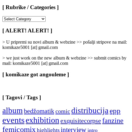
[ Rubrike / Categories ]
[
Rubrike
/
[ ALERT! ALERT! ]
Categories
]
> U pripremi su novi album & webzine >> pošalji stripove na mail:
komikaze5001 [at] gmail.com
> we just work on the new album & webzine >> submit comics by
mail: komikaze5001 [at] gmail.com
[ komikaze got angouleme ]
[ Tagovi / Tags ]
album
distribucija
epp
bedžomatik
comic
events
exhibition
fanzine
exquisitecorpse
femicomix
interview
highlights
intro