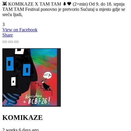
👾 KOMIKAZE X TAM TAM 🌲🖤 (2+min) Od 9. do 18. srpnja
TAM TAM Festival ponovno je pretvorio Sućuraj u mjesto gdje se
sreću ljudi,
3
View on Facebook
Share
KOMIKAZE
2 weeks 6 days ago