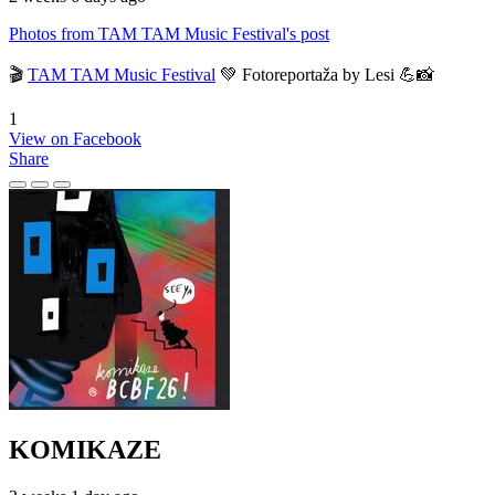
Photos from TAM TAM Music Festival's post
🎬
TAM TAM Music Festival
💚 Fotoreportaža by Lesi 💪📸
1
View on Facebook
Share
KOMIKAZE