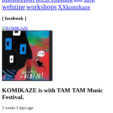
seminar
webzine
workshops
XXkomikaze
[ facebook ]
KOMIKAZE
is with TAM TAM Music
Festival.
2 weeks 5 days ago