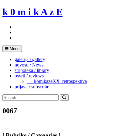
Skip
k 0 m i k A z E
to
content
Menu
galerija / gallery
novosti / News
stripoteka / library
osvrti / reviews
___komikazeXX_retrospektiva
prijava / subscribe
Search
for:
Search
0067
[ Rubrike / Categories ]