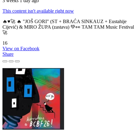
3 weeks 1 day ago
This content isn't available right now
🔥♥️🚀 🔥 "JOŠ GORI" (ST + BRAĆA SINKAUZ + Eustahije
Cijević) & MIRO ŽUPA (zastava) 💚👀 TAM TAM Music Festival
🚀
16
View on Facebook
Share