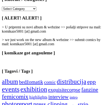
[
Rubrike
/
[ ALERT! ALERT! ]
Categories
]
> U pripremi su novi album & webzine >> pošalji stripove na mail:
komikaze5001 [at] gmail.com
> we just work on the new album & webzine >> submit comics by
mail: komikaze5001 [at] gmail.com
[ komikaze got angouleme ]
[ Tagovi / Tags ]
album
distribucija
epp
bedžomatik
comic
events
exhibition
fanzine
exquisitecorpse
femicomix
interview
highlights
intro
photoreport
press clipping
strip