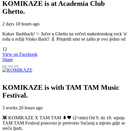
KOMIKAZE
is at Academia Club
Ghetto.
2 days 18 hours ago
Kakav flashback! ✨ Jučer u Ghettu na večeri makedonskog rock 'n'
rolla u režiji Vinko Barić! 🎸 Prisjetili smo se zašto je ovo jedno od
12
View on Facebook
Share
KOMIKAZE
is with TAM TAM Music
Festival.
3 weeks 20 hours ago
👾 KOMIKAZE X TAM TAM 🌲🖤 (2+min) Od 9. do 18. srpnja
TAM TAM Festival ponovno je pretvorio Sućuraj u mjesto gdje se
sreću ljudi,