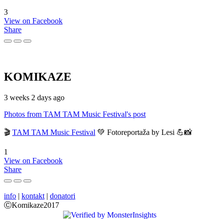
3
View on Facebook
Share
KOMIKAZE
3 weeks 2 days ago
Photos from TAM TAM Music Festival's post
🎬
TAM TAM Music Festival
💚 Fotoreportaža by Lesi 💪📸
1
View on Facebook
Share
info
|
kontakt
|
donatori
ⒸKomikaze2017