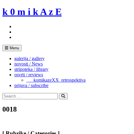
Skip
k 0 m i k A z E
to
content
Menu
galerija / gallery
novosti / News
stripoteka / library
osvrti / reviews
___komikazeXX_retrospektiva
prijava / subscribe
Search
for:
Search
0018
[ Rubrike / Categories ]