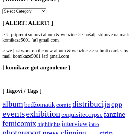
[
Rubrike
/
[ ALERT! ALERT! ]
Categories
]
> U pripremi su novi album & webzine >> pošalji stripove na mail:
komikaze5001 [at] gmail.com
> we just work on the new album & webzine >> submit comics by
mail: komikaze5001 [at] gmail.com
[ komikaze got angouleme ]
[ Tagovi / Tags ]
album
distribucija
epp
bedžomatik
comic
events
exhibition
fanzine
exquisitecorpse
femicomix
interview
highlights
intro
photoreport
press clipping
strip