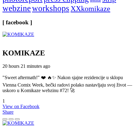
seminar
webzine
workshops
XXkomikaze
[ facebook ]
KOMIKAZE
20 hours 21 minutes ago
"Sweet aftermath!" ❤️ 🔥✨ Nakon sjajne rezidencije u sklopu
Vienna Comix Week, bečki radovi polako nastavljaju svoj život —
uskoro u Komikaze webzinu #72! 🚀
1
View on Facebook
Share