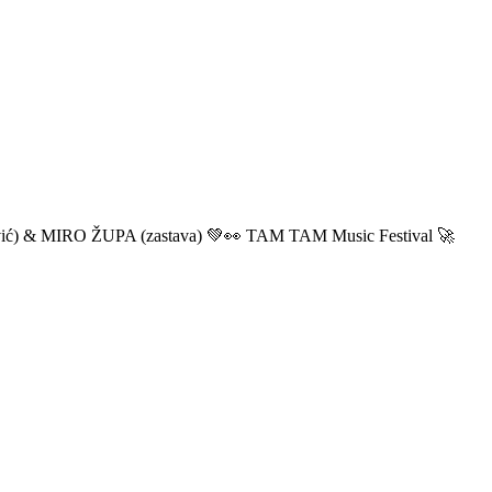
ić) & MIRO ŽUPA (zastava) 💚👀 TAM TAM Music Festival 🚀