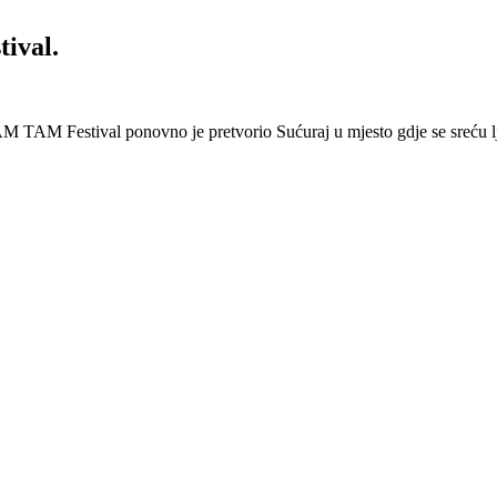
ival.
 Festival ponovno je pretvorio Sućuraj u mjesto gdje se sreću lj