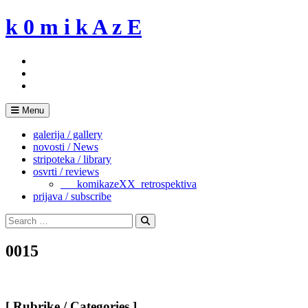
Skip
k 0 m i k A z E
to
content
Menu
galerija / gallery
novosti / News
stripoteka / library
osvrti / reviews
___komikazeXX_retrospektiva
prijava / subscribe
Search
for:
Search
0015
[ Rubrike / Categories ]