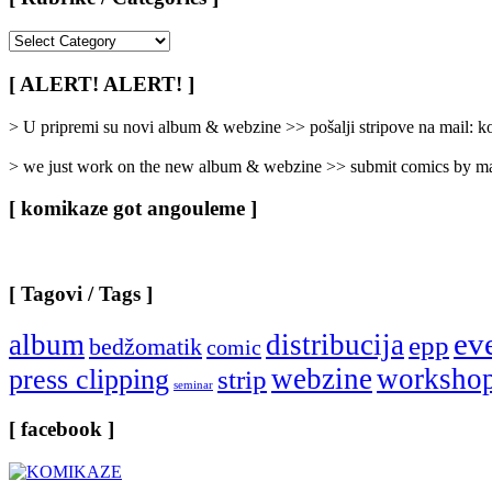
[
Rubrike
/
[ ALERT! ALERT! ]
Categories
]
> U pripremi su novi album & webzine >> pošalji stripove na mail:
> we just work on the new album & webzine >> submit comics by ma
[ komikaze got angouleme ]
[ Tagovi / Tags ]
ev
album
distribucija
epp
bedžomatik
comic
webzine
worksho
press clipping
strip
seminar
[ facebook ]