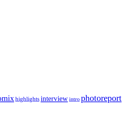
photoreport
omix
interview
highlights
intro