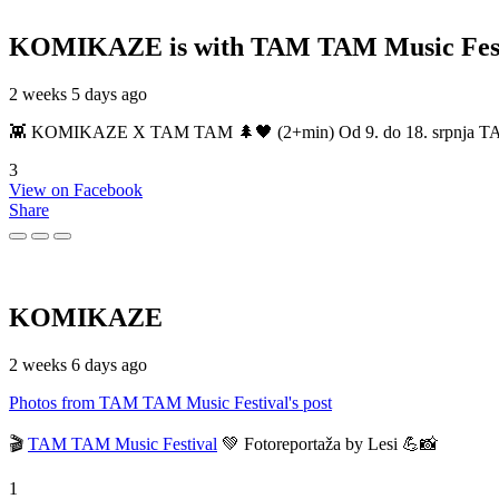
KOMIKAZE
is with TAM TAM Music Fest
2 weeks 5 days ago
👾 KOMIKAZE X TAM TAM 🌲🖤 (2+min) Od 9. do 18. srpnja TAM TAM
3
View on Facebook
Share
KOMIKAZE
2 weeks 6 days ago
Photos from TAM TAM Music Festival's post
🎬
TAM TAM Music Festival
💚 Fotoreportaža by Lesi 💪📸
1