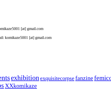
 komikaze5001 [at] gmail.com
il: komikaze5001 [at] gmail.com
ents
exhibition
femic
fanzine
exquisitecorpse
ps
XXkomikaze