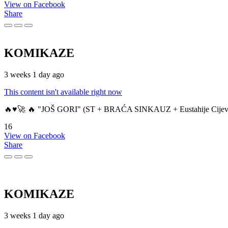
View on Facebook
Share
KOMIKAZE
3 weeks 1 day ago
This content isn't available right now
🔥♥️🚀 🔥 "JOŠ GORI" (ST + BRAĆA SINKAUZ + Eustahije Cijev
16
View on Facebook
Share
KOMIKAZE
3 weeks 1 day ago