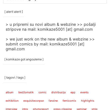
rubrike
/
categories
[ alert! alert! ]
]
> u pripremi su novi album & webzine >> pošalji
stripove na mail: komikaze5001 [at] gmail.com
> we just work on the new album & webzine >>
submit comics by mail: komikaze5001 [at]
gmail.com
[ komikaze got angouleme ]
[ tagovi / tags ]
album
bedžomatik
comic
distribucija
epp
events
exhibition
exquisitecorpse
fanzine
femicomix
highlights
interview
intro
photoreport
press clipping
seminar
strip