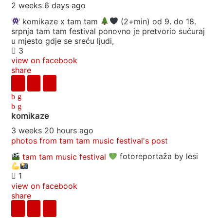
2 weeks 6 days ago
komikaze x tam tam
(2+min) od 9. do 18.
srpnja tam tam festival ponovno je pretvorio sućuraj
u mjesto gdje se sreću ljudi,
3
view on facebook
share
komikaze
3 weeks 20 hours ago
photos from tam tam music festival's post
tam tam music festival
fotoreportaža by lesi
1
view on facebook
share