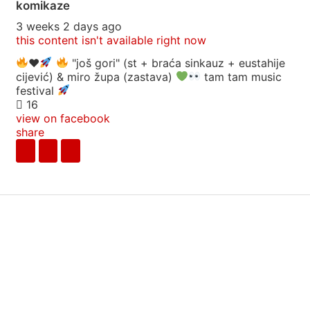
komikaze
3 weeks 2 days ago
this content isn't available right now
♥️
"još gori" (st + braća sinkauz + eustahije
cijević) & miro župa (zastava)
tam tam music
festival
16
view on facebook
share