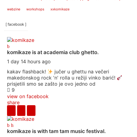
webzine
workshops
xxkomikaze
[ facebook ]
komikaze
is at academia club ghetto.
1 day 14 hours ago
kakav flashback!
jučer u ghettu na večeri
makedonskog rock 'n' rolla u režiji vinko barić!
prisjetili smo se zašto je ovo jedno od
9
view on facebook
share
komikaze
is with tam tam music festival.