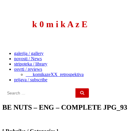
to
content
k 0 m i k A z E
galerija / gallery
novosti / News
stripoteka / library
osvrti / reviews
___komikazeXX_retrospektiva
prijava / subscribe
Search
for:
BE NUTS – ENG – COMPLETE JPG_93