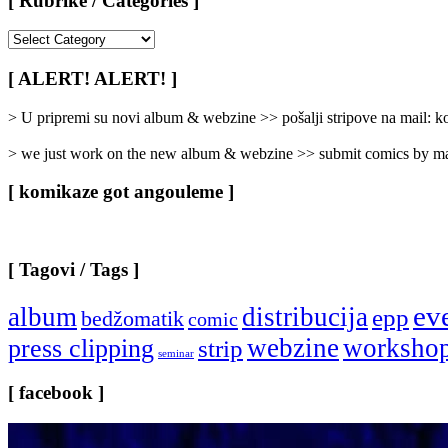
[ Rubrike / Categories ]
[
Rubrike
/
[ ALERT! ALERT! ]
Categories
]
> U pripremi su novi album & webzine >> pošalji stripove na mail:
> we just work on the new album & webzine >> submit comics by ma
[ komikaze got angouleme ]
[ Tagovi / Tags ]
ev
album
distribucija
epp
bedžomatik
comic
webzine
worksho
press clipping
strip
seminar
[ facebook ]