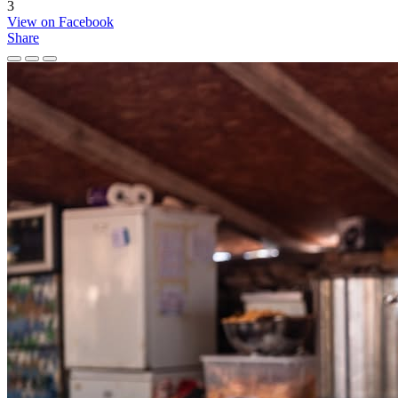
3
View on Facebook
Share