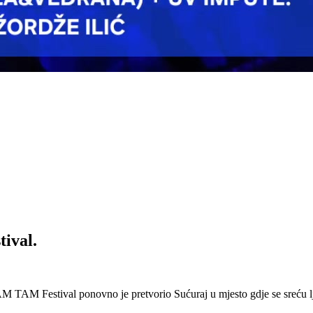
ival.
 Festival ponovno je pretvorio Sućuraj u mjesto gdje se sreću lj