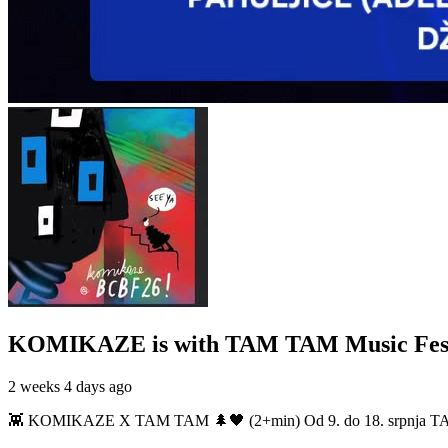
KOMIKAZE
is with TAM TAM Music Fest
2 weeks 4 days ago
👾 KOMIKAZE X TAM TAM 🌲🖤 (2+min) Od 9. do 18. srpnja TAM TAM