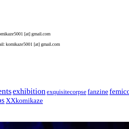
 komikaze5001 [at] gmail.com
il: komikaze5001 [at] gmail.com
ents
exhibition
femic
fanzine
exquisitecorpse
ps
XXkomikaze