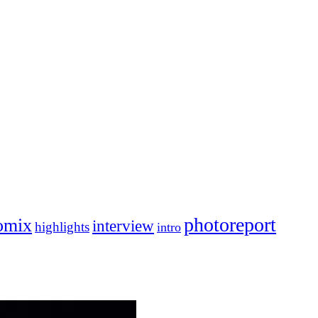
photoreport
omix
interview
highlights
intro